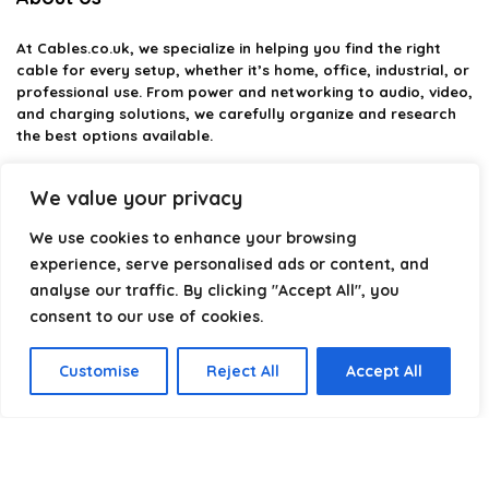
At
Cables.co.uk
, we specialize in helping you find the right
cable for every setup, whether it’s home, office, industrial, or
professional use. From power and networking to audio, video,
and charging solutions, we carefully organize and research
the best options available.
Our platform is built to simplify complex cable choices by
We value your privacy
providing structured categories, clear comparisons, and
helpful insights. We focus on quality, performance, and
We use cookies to enhance your browsing
reliability so you can buy with confidence.
experience, serve personalised ads or content, and
analyse our traffic. By clicking "Accept All", you
Our goal is simple: make it easier to connect, power, and
optimize your technology with the right cable every time.
consent to our use of cookies.
Customise
Reject All
Accept All
Product categories
Select a category