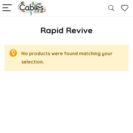
Rapid Revive
No products were found matching your
selection.