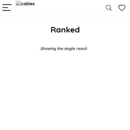
Ranked
Showing the single result