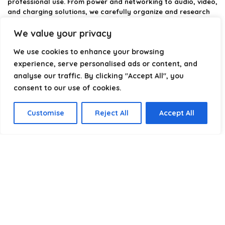
professional use. From power and networking to audio, video,
and charging solutions, we carefully organize and research
the best options available.
We value your privacy
Our platform is built to simplify complex cable choices by
We use cookies to enhance your browsing
providing structured categories, clear comparisons, and
helpful insights. We focus on quality, performance, and
experience, serve personalised ads or content, and
reliability so you can buy with confidence.
analyse our traffic. By clicking "Accept All", you
consent to our use of cookies.
Our goal is simple: make it easier to connect, power, and
optimize your technology with the right cable every time.
Customise
Reject All
Accept All
Product categories
Select a category