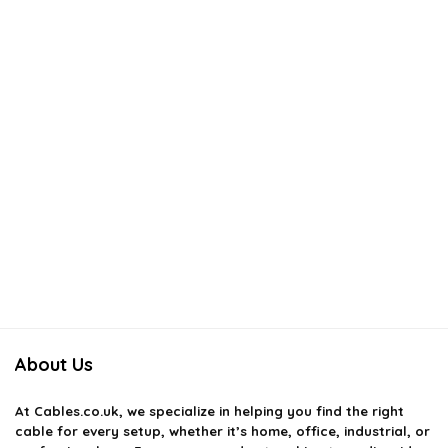
About Us
At
Cables.co.uk
, we specialize in helping you find the right
cable for every setup, whether it’s home, office, industrial, or