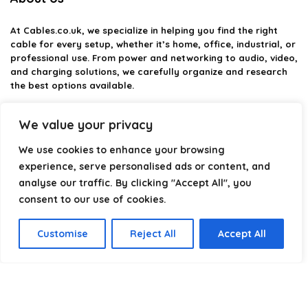
At
Cables.co.uk
, we specialize in helping you find the right
cable for every setup, whether it’s home, office, industrial, or
professional use. From power and networking to audio, video,
and charging solutions, we carefully organize and research
the best options available.
Our platform is built to simplify complex cable choices by
We value your privacy
providing structured categories, clear comparisons, and
helpful insights. We focus on quality, performance, and
We use cookies to enhance your browsing
reliability so you can buy with confidence.
experience, serve personalised ads or content, and
analyse our traffic. By clicking "Accept All", you
Our goal is simple: make it easier to connect, power, and
optimize your technology with the right cable every time.
consent to our use of cookies.
Customise
Reject All
Accept All
Product categories
Select a category