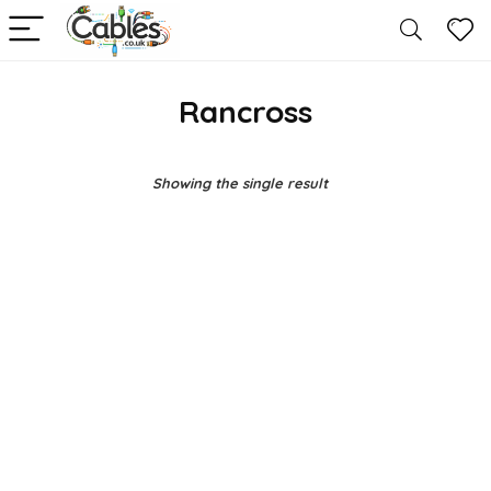
Rancross
Showing the single result