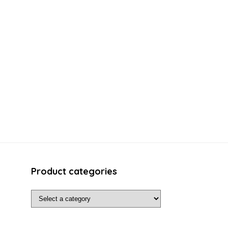
Product categories