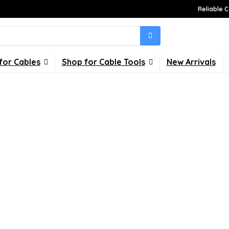
Reliable C
for Cables
Shop for Cable Tools
New Arrivals