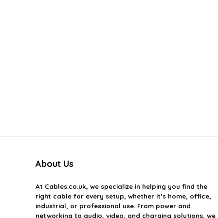
About Us
At
Cables.co.uk
, we specialize in helping you find the
right cable for every setup, whether it’s home, office,
industrial, or professional use. From power and
networking to audio, video, and charging solutions, we