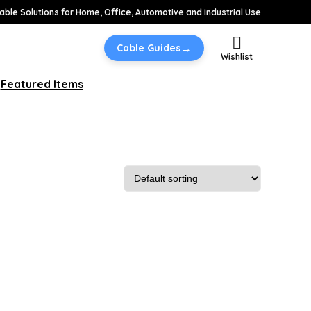
able Solutions for Home, Office, Automotive and Industrial Use
→
Cable Guides
Wishlist
Featured Items