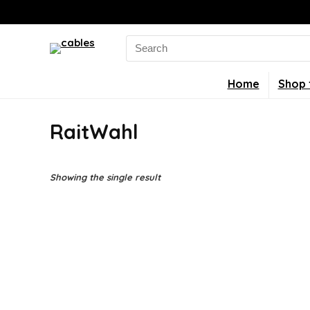
Search
for:
Home
Shop 
RaitWahl
Showing the single result