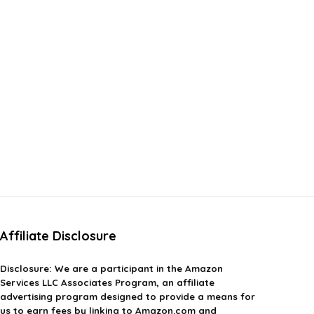
Affiliate Disclosure
Disclosure:
We are a participant in the Amazon
Services LLC Associates Program, an affiliate
advertising program designed to provide a means for
us to earn fees by linking to Amazon.com and