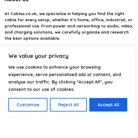
At
Cables.co.uk
, we specialize in helping you find the right
cable for every setup, whether it’s home, office, industrial, or
professional use. From power and networking to audio, video,
and charging solutions, we carefully organize and research
the best options available.
Our platform is built to simplify complex cable choices by
We value your privacy
providing structured categories, clear comparisons, and
helpful insights. We focus on quality, performance, and
We use cookies to enhance your browsing
reliability so you can buy with confidence.
experience, serve personalised ads or content, and
analyse our traffic. By clicking "Accept All", you
Our goal is simple: make it easier to connect, power, and
optimize your technology with the right cable every time.
consent to our use of cookies.
Customise
Reject All
Accept All
Product categories
Select a category