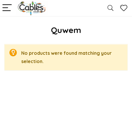
Quwem
No products were found matching your
selection.