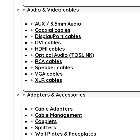
Audio & Video cables
AUX / 3.5mm Audio
Coaxial cables
DisplayPort cables
DVI cables
HDMI cables
Optical Audio (TOSLINK)
RCA cables
Speaker cables
VGA cables
XLR cables
Adapters & Accessories
Cable Adapters
Cable Management
Couplers
Splitters
Wall Plates & Faceplates