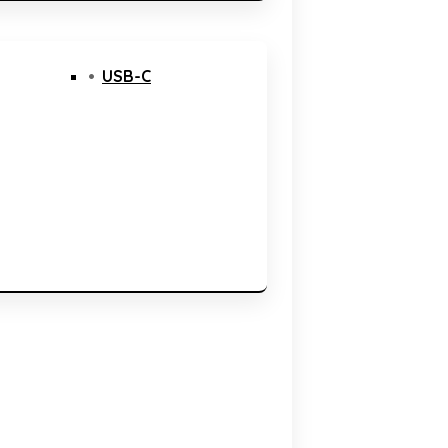
USB-C