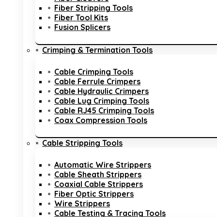
Fiber Stripping Tools
Fiber Tool Kits
Fusion Splicers
Crimping & Termination Tools
Cable Crimping Tools
Cable Ferrule Crimpers
Cable Hydraulic Crimpers
Cable Lug Crimping Tools
Cable RJ45 Crimping Tools
Coax Compression Tools
Cable Stripping Tools
Automatic Wire Strippers
Cable Sheath Strippers
Coaxial Cable Strippers
Fiber Optic Strippers
Wire Strippers
Cable Testing & Tracing Tools