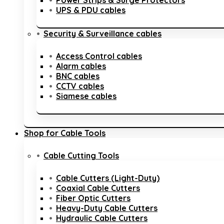
Power Strips & Surge Protectors
UPS & PDU cables
Security & Surveillance cables
Access Control cables
Alarm cables
BNC cables
CCTV cables
Siamese cables
Shop for Cable Tools
Cable Cutting Tools
Cable Cutters (Light-Duty)
Coaxial Cable Cutters
Fiber Optic Cutters
Heavy-Duty Cable Cutters
Hydraulic Cable Cutters