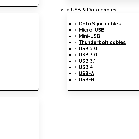
USB & Data cables
Data Sync cables
Micro-USB
Mini-USB
Thunderbolt cables
USB 2.0
USB 3.0
USB 3.1
USB 4
USB-A
USB-B