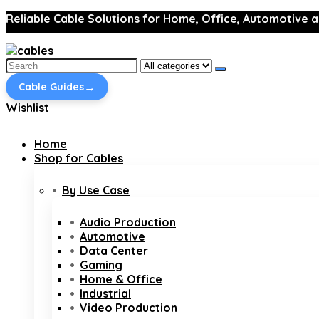
Reliable Cable Solutions for Home, Office, Automotive a
Search
for:
→
Cable Guides
Wishlist
Home
Shop for Cables
By Use Case
Audio Production
Automotive
Data Center
Gaming
Home & Office
Industrial
Video Production