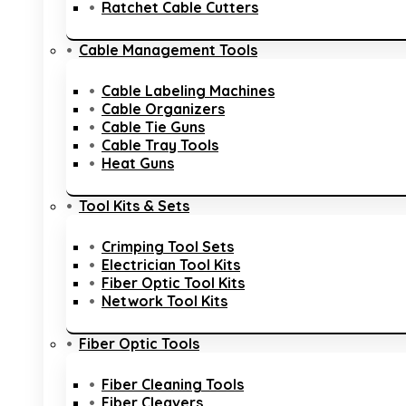
Ratchet Cable Cutters
Cable Management Tools
Cable Labeling Machines
Cable Organizers
Cable Tie Guns
Cable Tray Tools
Heat Guns
Tool Kits & Sets
Crimping Tool Sets
Electrician Tool Kits
Fiber Optic Tool Kits
Network Tool Kits
Fiber Optic Tools
Fiber Cleaning Tools
Fiber Cleavers