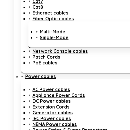
Cat7
Cat8
Ethernet cables
Fiber Optic cables
Multi-Mode
Single-Mode
Network Console cables
Patch Cords
PoE cables
Power cables
AC Power cables
Appliance Power Cords
DC Power cables
Extension Cords
Generator cables
IEC Power cables
NEMA Power cables