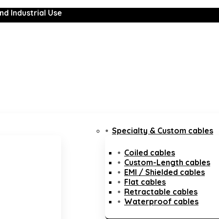
nd Industrial Use
Specialty & Custom cables
Coiled cables
Custom-Length cables
EMI / Shielded cables
Flat cables
Retractable cables
Waterproof cables