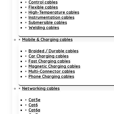
Control cables
Flexible cables
High-Temperature cables
Instrumentation cables
Submersible cables
Welding cables
Mobile & Charging cables
Braided / Durable cables
Car Charging cables
Fast Charging cables
Magnetic Charging cables
Multi-Connector cables
Phone Charging cables
Networking cables
Cat5e
Cat6
Cat6a