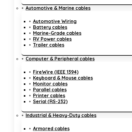
Automotive & Marine cables
Automotive Wiring
Battery cables
Marine-Grade cables
RV Power cables
Trailer cables
Computer & Peripheral cables
FireWire (IEEE 1394)
Keyboard & Mouse cables
Monitor cables
Parallel cables
Printer cables
Serial (RS-232)
Industrial & Heavy-Duty cables
Armored cables