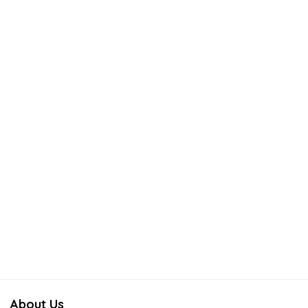
About Us