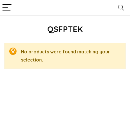
QSFPTEK
No products were found matching your
selection.