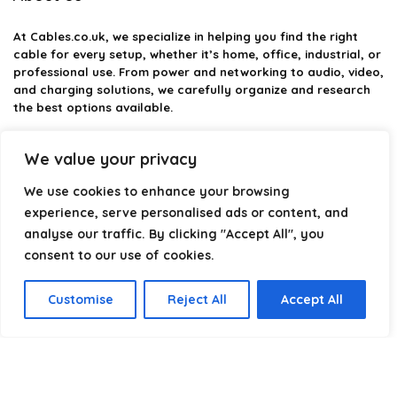
At
Cables.co.uk
, we specialize in helping you find the right
cable for every setup, whether it’s home, office, industrial, or
professional use. From power and networking to audio, video,
and charging solutions, we carefully organize and research
the best options available.
Our platform is built to simplify complex cable choices by
We value your privacy
providing structured categories, clear comparisons, and
helpful insights. We focus on quality, performance, and
We use cookies to enhance your browsing
reliability so you can buy with confidence.
experience, serve personalised ads or content, and
analyse our traffic. By clicking "Accept All", you
Our goal is simple: make it easier to connect, power, and
optimize your technology with the right cable every time.
consent to our use of cookies.
Customise
Reject All
Accept All
Product categories
Select a category