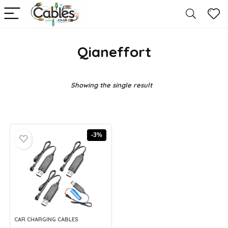
Qianeffort
Showing the single result
-3%
CAR CHARGING CABLES