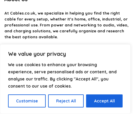
At
Cables.co.uk
, we specialize in helping you find the right
cable for every setup, whether it’s home, office, industrial, or
professional use. From power and networking to audio, video,
and charging solutions, we carefully organize and research
the best options available.
Our platform is built to simplify complex cable choices by
We value your privacy
providing structured categories, clear comparisons, and
helpful insights. We focus on quality, performance, and
We use cookies to enhance your browsing
reliability so you can buy with confidence.
experience, serve personalised ads or content, and
analyse our traffic. By clicking "Accept All", you
Our goal is simple: make it easier to connect, power, and
optimize your technology with the right cable every time.
consent to our use of cookies.
Customise
Reject All
Accept All
Product categories
Select a category