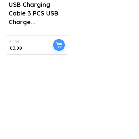
USB Charging
Cable 3 PCS USB
Charge...
£
4.09
Original
Current
£
3.98
price
price
was:
is:
£4.09.
£3.98.