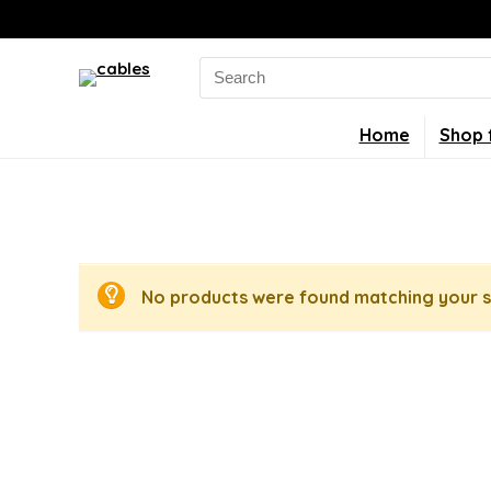
Search
for:
Home
Shop 
No products were found matching your s