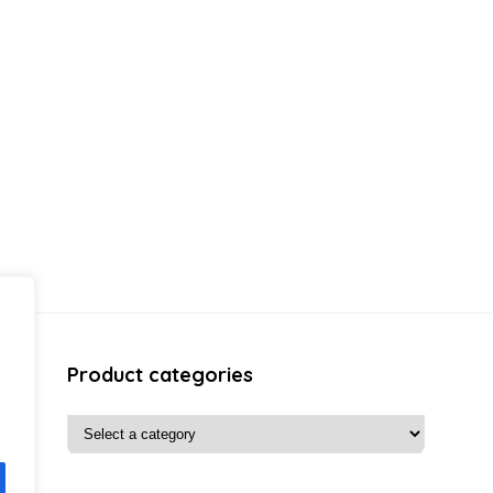
Product categories