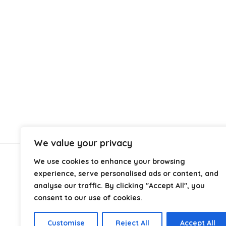
We value your privacy
We use cookies to enhance your browsing
About Us
experience, serve personalised ads or content, and
analyse our traffic. By clicking "Accept All", you
At
Cables.co.uk
, we specialize in helping you find the
consent to our use of cookies.
right cable for every setup, whether it’s home, office,
industrial, or professional use. From power and
Customise
Reject All
Accept All
networking to audio, video, and charging solutions, we