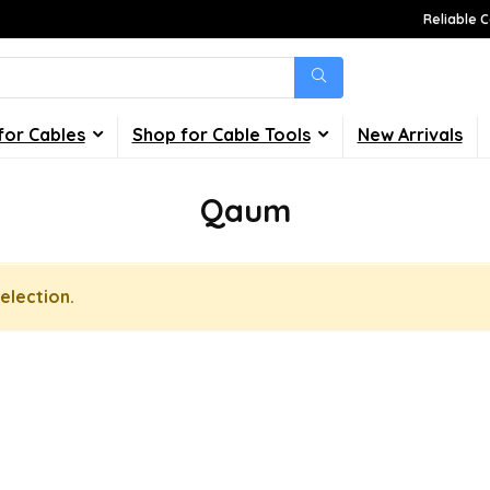
Reliable C
for Cables
Shop for Cable Tools
New Arrivals
Qaum
election.