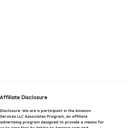
Affiliate Disclosure
Disclosure:
We are a participant in the Amazon
Services LLC Associates Program, an affiliate
advertising program designed to provide a means for
us to earn fees by linking to Amazon.com and