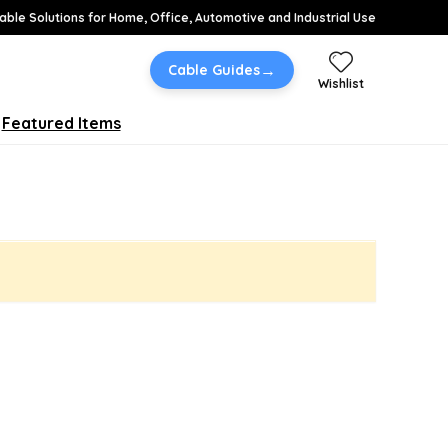
able Solutions for Home, Office, Automotive and Industrial Use
→
Cable Guides
Wishlist
Featured Items