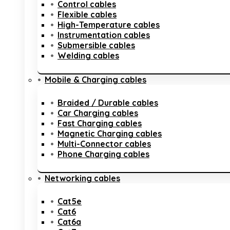
Control cables
Flexible cables
High-Temperature cables
Instrumentation cables
Submersible cables
Welding cables
Mobile & Charging cables
Braided / Durable cables
Car Charging cables
Fast Charging cables
Magnetic Charging cables
Multi-Connector cables
Phone Charging cables
Networking cables
Cat5e
Cat6
Cat6a