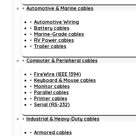
Automotive & Marine cables
Automotive Wiring
Battery cables
Marine-Grade cables
RV Power cables
Trailer cables
Computer & Peripheral cables
FireWire (IEEE 1394)
Keyboard & Mouse cables
Monitor cables
Parallel cables
Printer cables
Serial (RS-232)
Industrial & Heavy-Duty cables
Armored cables