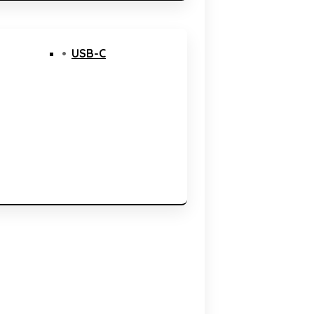
USB-C