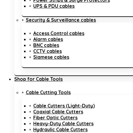
Power Strips & Surge Protectors
UPS & PDU cables
Security & Surveillance cables
Access Control cables
Alarm cables
BNC cables
CCTV cables
Siamese cables
Shop for Cable Tools
Cable Cutting Tools
Cable Cutters (Light-Duty)
Coaxial Cable Cutters
Fiber Optic Cutters
Heavy-Duty Cable Cutters
Hydraulic Cable Cutters