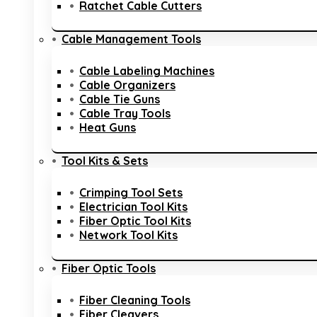
Ratchet Cable Cutters
Cable Management Tools
Cable Labeling Machines
Cable Organizers
Cable Tie Guns
Cable Tray Tools
Heat Guns
Tool Kits & Sets
Crimping Tool Sets
Electrician Tool Kits
Fiber Optic Tool Kits
Network Tool Kits
Fiber Optic Tools
Fiber Cleaning Tools
Fiber Cleavers