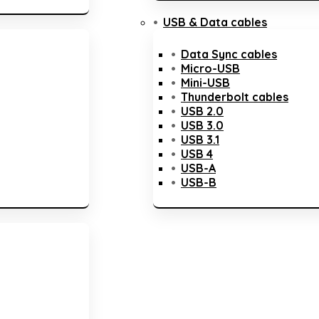
USB & Data cables
Data Sync cables
Micro-USB
Mini-USB
Thunderbolt cables
USB 2.0
USB 3.0
USB 3.1
USB 4
USB-A
USB-B