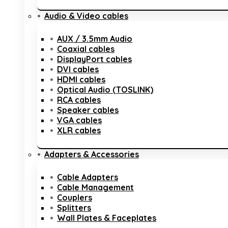
Audio & Video cables
AUX / 3.5mm Audio
Coaxial cables
DisplayPort cables
DVI cables
HDMI cables
Optical Audio (TOSLINK)
RCA cables
Speaker cables
VGA cables
XLR cables
Adapters & Accessories
Cable Adapters
Cable Management
Couplers
Splitters
Wall Plates & Faceplates