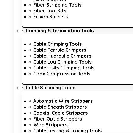
Fiber Stripping Tools
Fiber Tool Kits
Fusion Splicers
Crimping & Termination Tools
Cable Crimping Tools
Cable Ferrule Crimpers
Cable Hydraulic Crimpers
Cable Lug Crimping Tools
Cable RJ45 Crimping Tools
Coax Compression Tools
Cable Stripping Tools
Automatic Wire Strippers
Cable Sheath Strippers
Coaxial Cable Strippers
Fiber Optic Strippers
Wire Strippers
Cable Testing & Tracing Tools