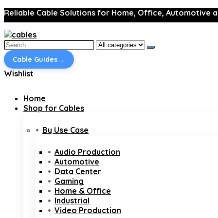
Reliable Cable Solutions for Home, Office, Automotive a
Search
for:
→
Cable Guides
Wishlist
Home
Shop for Cables
By Use Case
Audio Production
Automotive
Data Center
Gaming
Home & Office
Industrial
Video Production