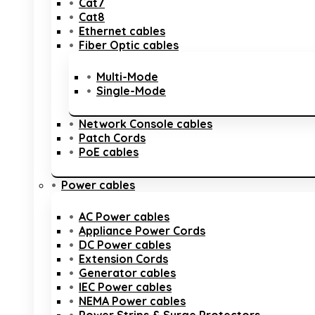
Cat7
Cat8
Ethernet cables
Fiber Optic cables
Multi-Mode
Single-Mode
Network Console cables
Patch Cords
PoE cables
Power cables
AC Power cables
Appliance Power Cords
DC Power cables
Extension Cords
Generator cables
IEC Power cables
NEMA Power cables