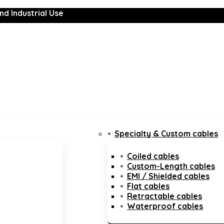
nd Industrial Use
Specialty & Custom cables
Coiled cables
Custom-Length cables
EMI / Shielded cables
Flat cables
Retractable cables
Waterproof cables