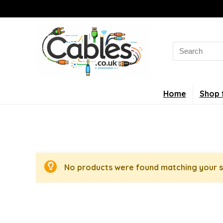
Search
for:
Home
Shop 
No products were found matching your s