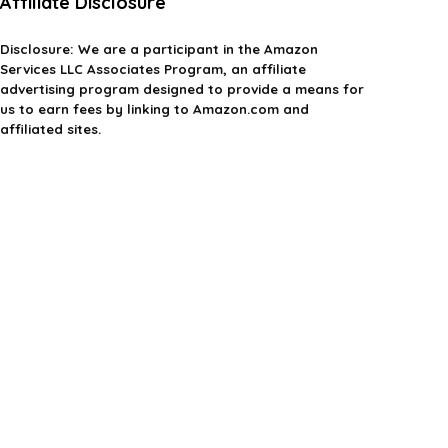
Affiliate Disclosure
Disclosure:
We are a participant in the Amazon
Services LLC Associates Program, an affiliate
advertising program designed to provide a means for
us to earn fees by linking to Amazon.com and
affiliated sites.
Privacy Policy
Terms & Conditions