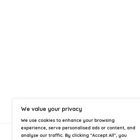
We value your privacy
We use cookies to enhance your browsing
experience, serve personalised ads or content, and
analyse our traffic. By clicking "Accept All", you