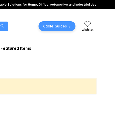
able Solutions for Home, Office, Automotive and Industrial Use
→
Cable Guides
Wishlist
Featured Items