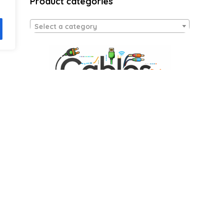
Product categories
Select a category