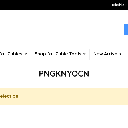
Reliable C
for Cables
Shop for Cable Tools
New Arrivals
PNGKNYOCN
election.