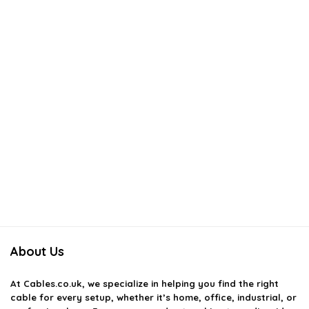
About Us
At
Cables.co.uk
, we specialize in helping you find the right
cable for every setup, whether it’s home, office, industrial, or