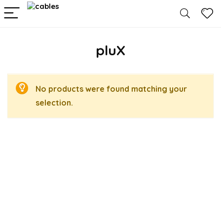
pluX
No products were found matching your
selection.