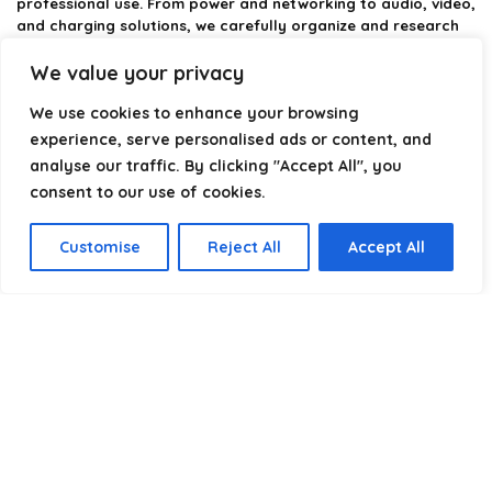
professional use. From power and networking to audio, video,
and charging solutions, we carefully organize and research
the best options available.
We value your privacy
Our platform is built to simplify complex cable choices by
We use cookies to enhance your browsing
providing structured categories, clear comparisons, and
helpful insights. We focus on quality, performance, and
experience, serve personalised ads or content, and
reliability so you can buy with confidence.
analyse our traffic. By clicking "Accept All", you
consent to our use of cookies.
Our goal is simple: make it easier to connect, power, and
optimize your technology with the right cable every time.
Customise
Reject All
Accept All
Product categories
Select a category