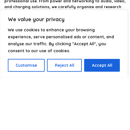
professional use. From power and networking to audio, video,
and charging solutions, we carefully organize and research
the best options available.
We value your privacy
Our platform is built to simplify complex cable choices by
We use cookies to enhance your browsing
providing structured categories, clear comparisons, and
helpful insights. We focus on quality, performance, and
experience, serve personalised ads or content, and
reliability so you can buy with confidence.
analyse our traffic. By clicking "Accept All", you
consent to our use of cookies.
Our goal is simple: make it easier to connect, power, and
optimize your technology with the right cable every time.
Customise
Reject All
Accept All
Product categories
Select a category