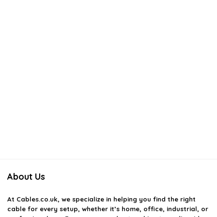
About Us
At
Cables.co.uk
, we specialize in helping you find the right
cable for every setup, whether it’s home, office, industrial, or