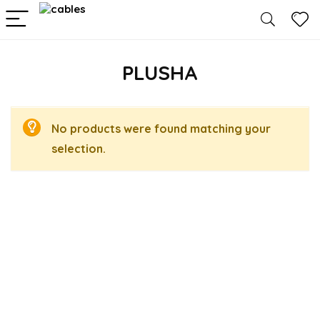
PLUSHA
No products were found matching your
selection.