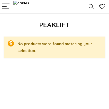
PEAKLIFT
No products were found matching your
selection.