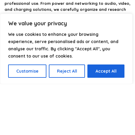
professional use. From power and networking to audio, video,
and charging solutions, we carefully organize and research
the best options available.
We value your privacy
Our platform is built to simplify complex cable choices by
We use cookies to enhance your browsing
providing structured categories, clear comparisons, and
helpful insights. We focus on quality, performance, and
experience, serve personalised ads or content, and
reliability so you can buy with confidence.
analyse our traffic. By clicking "Accept All", you
consent to our use of cookies.
Our goal is simple: make it easier to connect, power, and
optimize your technology with the right cable every time.
Customise
Reject All
Accept All
Product categories