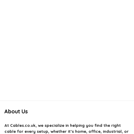
About Us
At
Cables.co.uk
, we specialize in helping you find the right
cable for every setup, whether it’s home, office, industrial, or