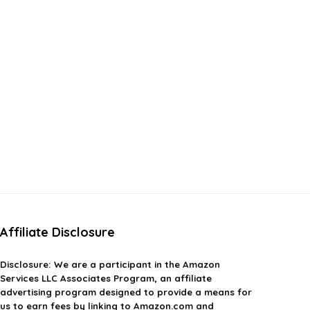
Affiliate Disclosure
Disclosure:
We are a participant in the Amazon
Services LLC Associates Program, an affiliate
advertising program designed to provide a means for
us to earn fees by linking to Amazon.com and