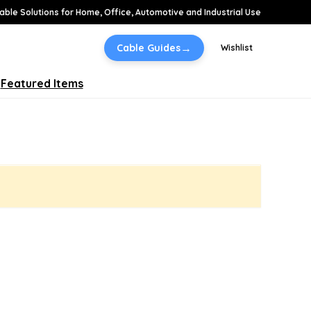
able Solutions for Home, Office, Automotive and Industrial Use
→
Cable Guides
Wishlist
Featured Items