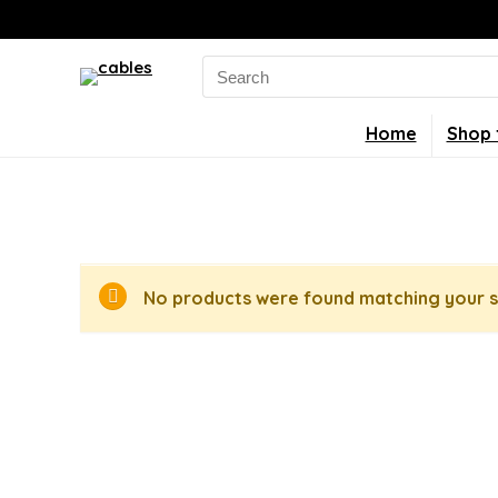
Search
for:
Home
Shop 
No products were found matching your s