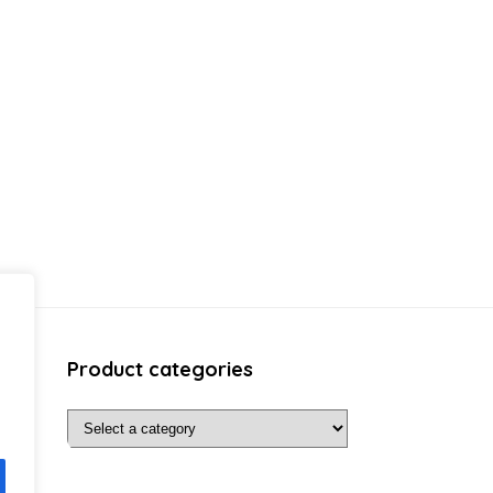
Product categories