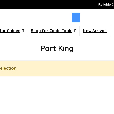
Reliable C
for Cables
Shop for Cable Tools
New Arrivals
Part King
election.