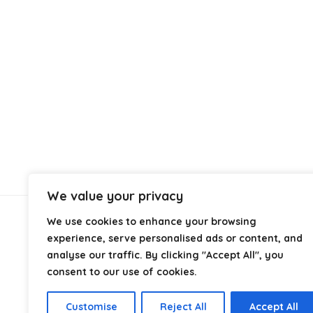
We value your privacy
We use cookies to enhance your browsing
About Us
experience, serve personalised ads or content, and
analyse our traffic. By clicking "Accept All", you
At
Cables.co.uk
, we specialize in helping you find the
consent to our use of cookies.
right cable for every setup, whether it’s home, office,
industrial, or professional use. From power and
Customise
Reject All
Accept All
networking to audio, video, and charging solutions, we