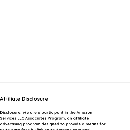
Affiliate Disclosure
Disclosure:
We are a participant in the Amazon
Services LLC Associates Program, an affiliate
advertising program designed to provide a means for
us to earn fees by linking to Amazon.com and