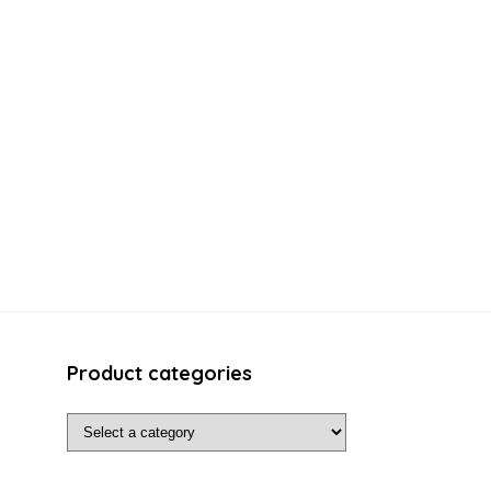
Product categories