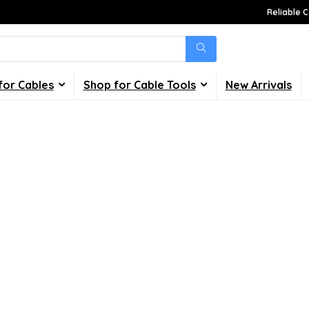
Reliable C
for Cables
Shop for Cable Tools
New Arrivals