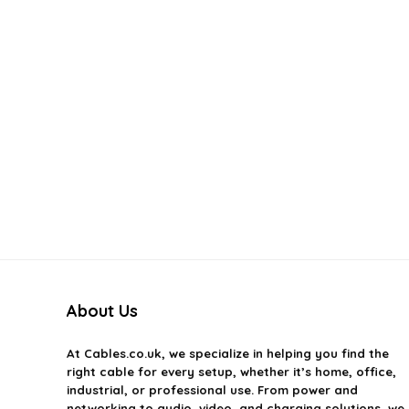
About Us
At
Cables.co.uk
, we specialize in helping you find the
right cable for every setup, whether it’s home, office,
industrial, or professional use. From power and
networking to audio, video, and charging solutions, we