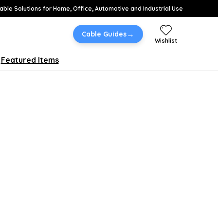
able Solutions for Home, Office, Automotive and Industrial Use
→
Cable Guides
Wishlist
Featured Items