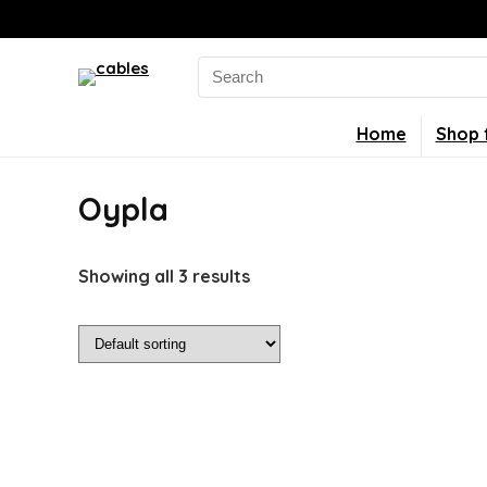
Search
for:
Home
Shop 
Oypla
Showing all 3 results