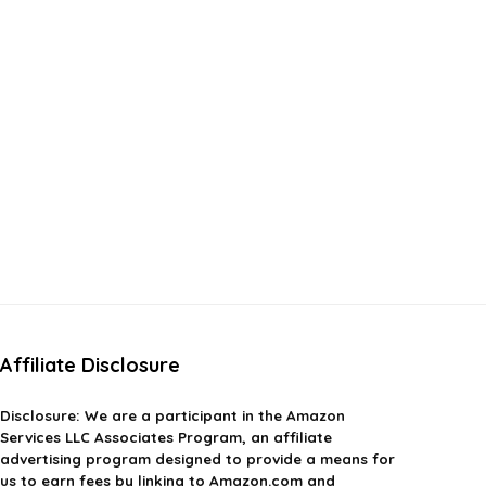
Affiliate Disclosure
Disclosure:
We are a participant in the Amazon
Services LLC Associates Program, an affiliate
advertising program designed to provide a means for
us to earn fees by linking to Amazon.com and