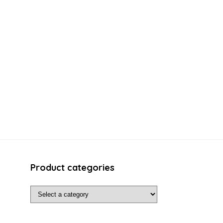
Product categories