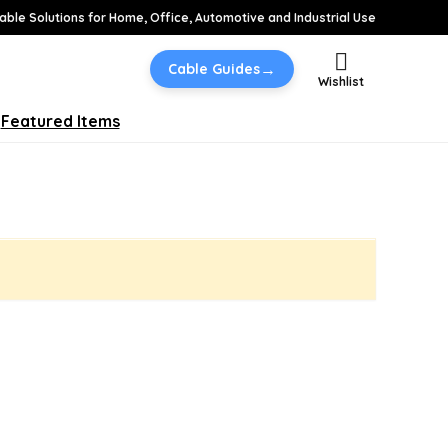
able Solutions for Home, Office, Automotive and Industrial Use
→
Cable Guides
Wishlist
Featured Items