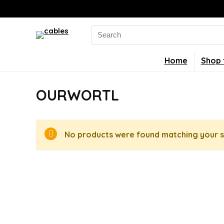
Search
for:
Home
Shop 
OURWORTL
No products were found matching your s