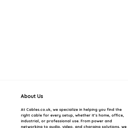
About Us
At
Cables.co.uk
, we specialize in helping you find the
right cable for every setup, whether it’s home, office,
industrial, or professional use. From power and
networking to audio, video, and charging solutions, we