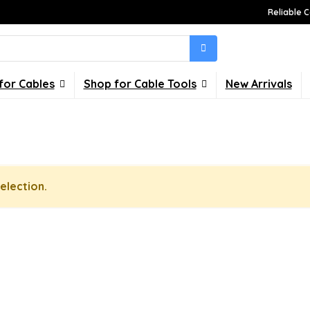
Reliable C
for Cables
Shop for Cable Tools
New Arrivals
election.