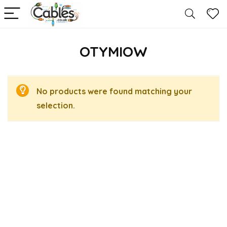
OTYMIOW
No products were found matching your
selection.