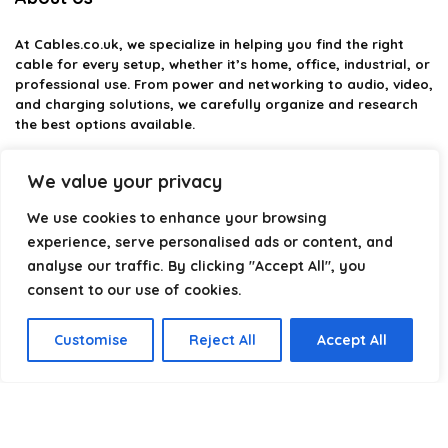
At
Cables.co.uk
, we specialize in helping you find the right
cable for every setup, whether it’s home, office, industrial, or
professional use. From power and networking to audio, video,
and charging solutions, we carefully organize and research
the best options available.
Our platform is built to simplify complex cable choices by
We value your privacy
providing structured categories, clear comparisons, and
helpful insights. We focus on quality, performance, and
We use cookies to enhance your browsing
reliability so you can buy with confidence.
experience, serve personalised ads or content, and
analyse our traffic. By clicking "Accept All", you
Our goal is simple: make it easier to connect, power, and
optimize your technology with the right cable every time.
consent to our use of cookies.
Customise
Reject All
Accept All
Product categories
Select a category