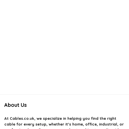
About Us
At
Cables.co.uk
, we specialize in helping you find the right
cable for every setup, whether it’s home, office, industrial, or