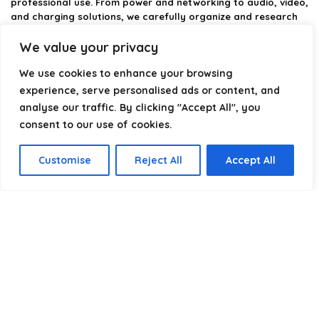
professional use. From power and networking to audio, video,
and charging solutions, we carefully organize and research
the best options available.
We value your privacy
Our platform is built to simplify complex cable choices by
We use cookies to enhance your browsing
providing structured categories, clear comparisons, and
helpful insights. We focus on quality, performance, and
experience, serve personalised ads or content, and
reliability so you can buy with confidence.
analyse our traffic. By clicking "Accept All", you
consent to our use of cookies.
Our goal is simple: make it easier to connect, power, and
optimize your technology with the right cable every time.
Customise
Reject All
Accept All
Product categories
Select a category