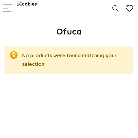
Ofuca
No products were found matching your
selection.