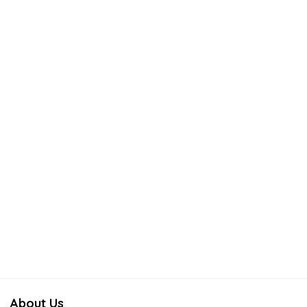
About Us