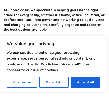
At
Cables.co.uk
, we specialize in helping you find the right
cable for every setup, whether it’s home, office, industrial, or
professional use. From power and networking to audio, video,
and charging solutions, we carefully organize and research
the best options available.
Our platform is built to simplify complex cable choices by
We value your privacy
providing structured categories, clear comparisons, and
helpful insights. We focus on quality, performance, and
We use cookies to enhance your browsing
reliability so you can buy with confidence.
experience, serve personalised ads or content, and
analyse our traffic. By clicking "Accept All", you
Our goal is simple: make it easier to connect, power, and
optimize your technology with the right cable every time.
consent to our use of cookies.
Customise
Reject All
Accept All
Product categories
Select a category