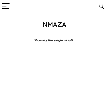
NMAZA
Showing the single result