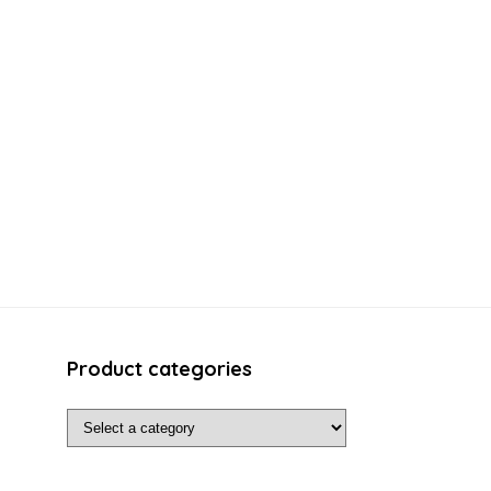
Product categories