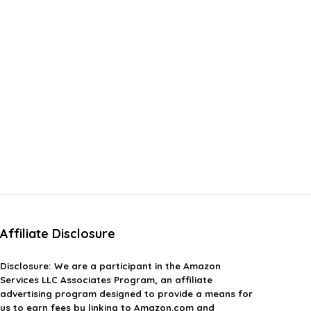
Affiliate Disclosure
Disclosure:
We are a participant in the Amazon
Services LLC Associates Program, an affiliate
advertising program designed to provide a means for
us to earn fees by linking to Amazon.com and