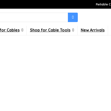
Reliable C
for Cables
Shop for Cable Tools
New Arrivals