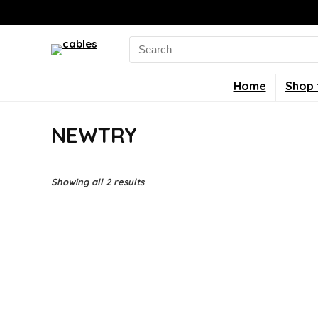
Search
for:
Home
Shop 
NEWTRY
Showing all 2 results