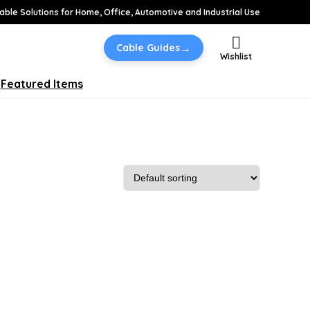
able Solutions for Home, Office, Automotive and Industrial Use
→
Cable Guides
Wishlist
Featured Items