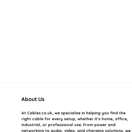
About Us
At
Cables.co.uk
, we specialize in helping you find the
right cable for every setup, whether it’s home, office,
industrial, or professional use. From power and
networking to audio, video, and charging solutions, we