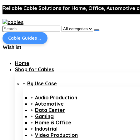
Reliable Cable Solutions for Home, Office, Automotive a
Search
for:
→
Cable Guides
Wishlist
Home
Shop for Cables
By Use Case
Audio Production
Automotive
Data Center
Gaming
Home & Office
Industrial
Video Production