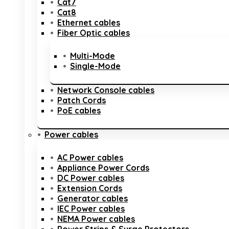
Cat7
Cat8
Ethernet cables
Fiber Optic cables
Multi-Mode
Single-Mode
Network Console cables
Patch Cords
PoE cables
Power cables
AC Power cables
Appliance Power Cords
DC Power cables
Extension Cords
Generator cables
IEC Power cables
NEMA Power cables