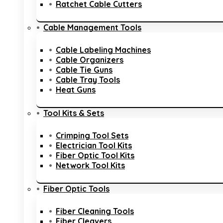
Ratchet Cable Cutters
Cable Management Tools
Cable Labeling Machines
Cable Organizers
Cable Tie Guns
Cable Tray Tools
Heat Guns
Tool Kits & Sets
Crimping Tool Sets
Electrician Tool Kits
Fiber Optic Tool Kits
Network Tool Kits
Fiber Optic Tools
Fiber Cleaning Tools
Fiber Cleavers