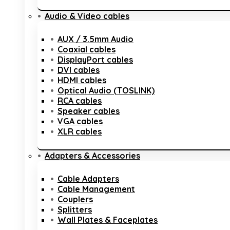
Audio & Video cables
AUX / 3.5mm Audio
Coaxial cables
DisplayPort cables
DVI cables
HDMI cables
Optical Audio (TOSLINK)
RCA cables
Speaker cables
VGA cables
XLR cables
Adapters & Accessories
Cable Adapters
Cable Management
Couplers
Splitters
Wall Plates & Faceplates