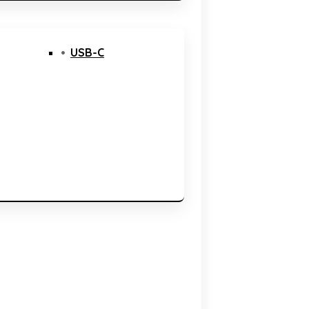
USB-C