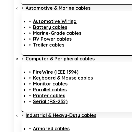
Automotive & Marine cables
Automotive Wiring
Battery cables
Marine-Grade cables
RV Power cables
Trailer cables
Computer & Peripheral cables
FireWire (IEEE 1394)
Keyboard & Mouse cables
Monitor cables
Parallel cables
Printer cables
Serial (RS-232)
Industrial & Heavy-Duty cables
Armored cables