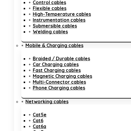
Control cables
Flexible cables
High-Temperature cables
Instrumentation cables
Submersible cables
Welding cables
Mobile & Charging cables
Braided / Durable cables
Car Charging cables
Fast Charging cables
Magnetic Charging cables
Multi-Connector cables
Phone Charging cables
Networking cables
Cat5e
Cat6
Cat6a