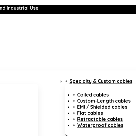
nd Industrial Use
Specialty & Custom cables
Coiled cables
Custom-Length cables
EMI / Shielded cables
Flat cables
Retractable cables
Waterproof cables