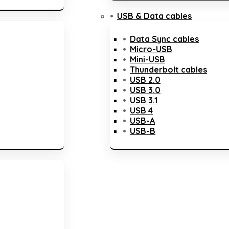
USB & Data cables
Data Sync cables
Micro-USB
Mini-USB
Thunderbolt cables
USB 2.0
USB 3.0
USB 3.1
USB 4
USB-A
USB-B