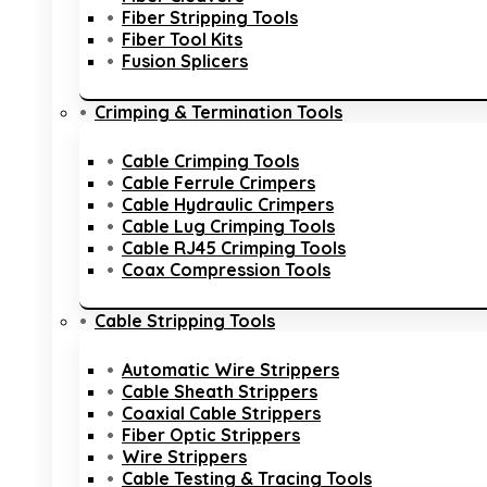
Fiber Stripping Tools
Fiber Tool Kits
Fusion Splicers
Crimping & Termination Tools
Cable Crimping Tools
Cable Ferrule Crimpers
Cable Hydraulic Crimpers
Cable Lug Crimping Tools
Cable RJ45 Crimping Tools
Coax Compression Tools
Cable Stripping Tools
Automatic Wire Strippers
Cable Sheath Strippers
Coaxial Cable Strippers
Fiber Optic Strippers
Wire Strippers
Cable Testing & Tracing Tools