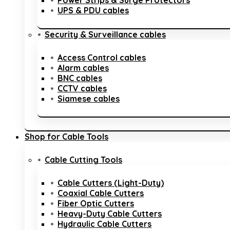
Power Strips & Surge Protectors
UPS & PDU cables
Security & Surveillance cables
Access Control cables
Alarm cables
BNC cables
CCTV cables
Siamese cables
Shop for Cable Tools
Cable Cutting Tools
Cable Cutters (Light-Duty)
Coaxial Cable Cutters
Fiber Optic Cutters
Heavy-Duty Cable Cutters
Hydraulic Cable Cutters