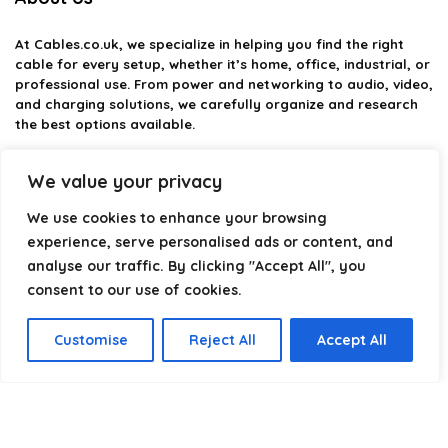
At
Cables.co.uk
, we specialize in helping you find the right
cable for every setup, whether it’s home, office, industrial, or
professional use. From power and networking to audio, video,
and charging solutions, we carefully organize and research
the best options available.
Our platform is built to simplify complex cable choices by
We value your privacy
providing structured categories, clear comparisons, and
helpful insights. We focus on quality, performance, and
We use cookies to enhance your browsing
reliability so you can buy with confidence.
experience, serve personalised ads or content, and
analyse our traffic. By clicking "Accept All", you
Our goal is simple: make it easier to connect, power, and
optimize your technology with the right cable every time.
consent to our use of cookies.
Customise
Reject All
Accept All
Product categories
Select a category