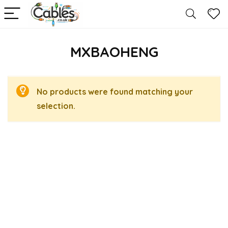
MXBAOHENG
No products were found matching your
selection.