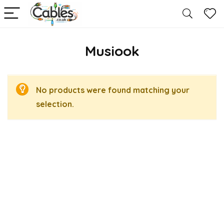
Musiook
No products were found matching your
selection.