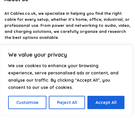
At
Cables.co.uk
, we specialize in helping you find the right
cable for every setup, whether it’s home, office, industrial, or
professional use. From power and networking to audio, video,
and charging solutions, we carefully organize and research
the best options available.
Our platform is built to simplify complex cable choices by
We value your privacy
providing structured categories, clear comparisons, and
helpful insights. We focus on quality, performance, and
We use cookies to enhance your browsing
reliability so you can buy with confidence.
experience, serve personalised ads or content, and
analyse our traffic. By clicking "Accept All", you
Our goal is simple: make it easier to connect, power, and
optimize your technology with the right cable every time.
consent to our use of cookies.
Customise
Reject All
Accept All
Product categories
Select a category