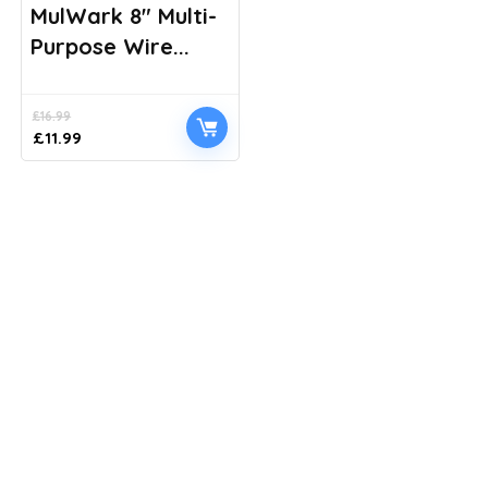
MulWark 8″ Multi-
Purpose Wire...
£
16.99
Original
Current
£
11.99
price
price
was:
is:
£16.99.
£11.99.