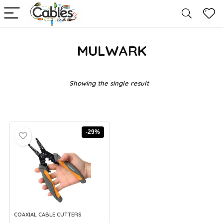
MULWARK
Showing the single result
-29%
COAXIAL CABLE CUTTERS