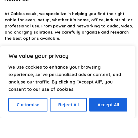
At
Cables.co.uk
, we specialize in helping you find the right
cable for every setup, whether it’s home, office, industrial, or
professional use. From power and networking to audio, video,
and charging solutions, we carefully organize and research
the best options available.
Our platform is built to simplify complex cable choices by
We value your privacy
providing structured categories, clear comparisons, and
helpful insights. We focus on quality, performance, and
We use cookies to enhance your browsing
reliability so you can buy with confidence.
experience, serve personalised ads or content, and
analyse our traffic. By clicking "Accept All", you
Our goal is simple: make it easier to connect, power, and
optimize your technology with the right cable every time.
consent to our use of cookies.
Customise
Reject All
Accept All
Product categories
Select a category