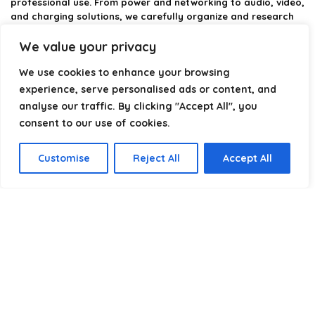
professional use. From power and networking to audio, video,
and charging solutions, we carefully organize and research
the best options available.
We value your privacy
Our platform is built to simplify complex cable choices by
We use cookies to enhance your browsing
providing structured categories, clear comparisons, and
helpful insights. We focus on quality, performance, and
experience, serve personalised ads or content, and
reliability so you can buy with confidence.
analyse our traffic. By clicking "Accept All", you
consent to our use of cookies.
Our goal is simple: make it easier to connect, power, and
optimize your technology with the right cable every time.
Customise
Reject All
Accept All
Product categories
Select a category