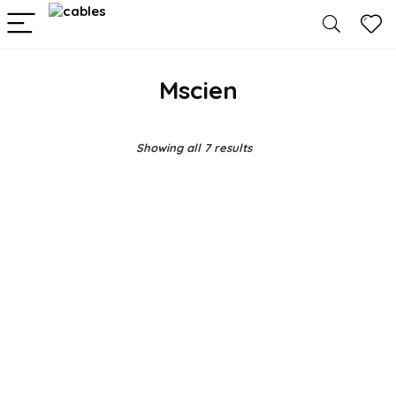
Mscien
Showing all 7 results