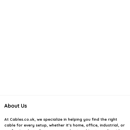
About Us
At
Cables.co.uk
, we specialize in helping you find the right
cable for every setup, whether it’s home, office, industrial, or