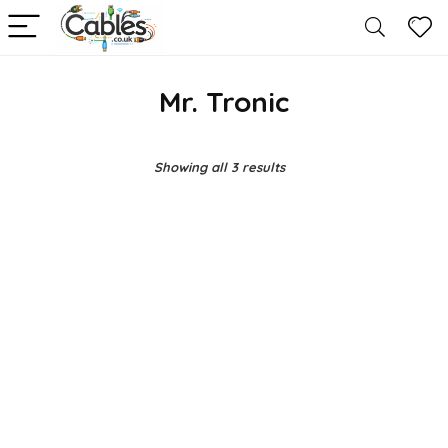
Mr. Tronic
Showing all 3 results