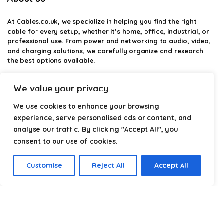
At
Cables.co.uk
, we specialize in helping you find the right
cable for every setup, whether it’s home, office, industrial, or
professional use. From power and networking to audio, video,
and charging solutions, we carefully organize and research
the best options available.
Our platform is built to simplify complex cable choices by
We value your privacy
providing structured categories, clear comparisons, and
helpful insights. We focus on quality, performance, and
We use cookies to enhance your browsing
reliability so you can buy with confidence.
experience, serve personalised ads or content, and
analyse our traffic. By clicking "Accept All", you
Our goal is simple: make it easier to connect, power, and
optimize your technology with the right cable every time.
consent to our use of cookies.
Customise
Reject All
Accept All
Product categories
Select a category