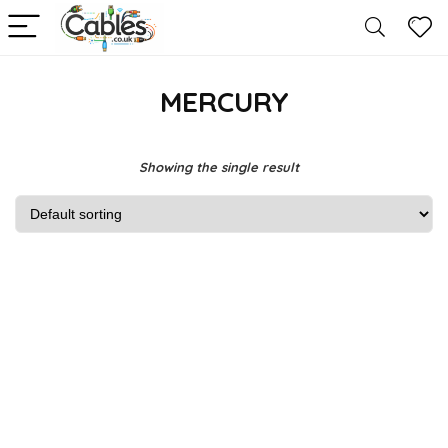
MERCURY
Showing the single result