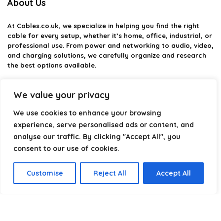
About Us
At
Cables.co.uk
, we specialize in helping you find the right
cable for every setup, whether it’s home, office, industrial, or
professional use. From power and networking to audio, video,
and charging solutions, we carefully organize and research
the best options available.
Our platform is built to simplify complex cable choices by
We value your privacy
providing structured categories, clear comparisons, and
helpful insights. We focus on quality, performance, and
We use cookies to enhance your browsing
reliability so you can buy with confidence.
experience, serve personalised ads or content, and
Our goal is simple: make it easier to connect, power, and
analyse our traffic. By clicking "Accept All", you
optimize your technology with the right cable every time.
consent to our use of cookies.
Customise
Reject All
Accept All
Product categories