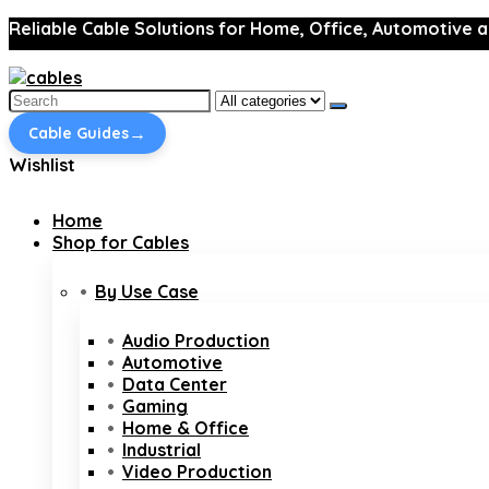
Reliable Cable Solutions for Home, Office, Automotive a
Search
for:
→
Cable Guides
Wishlist
Home
Shop for Cables
By Use Case
Audio Production
Automotive
Data Center
Gaming
Home & Office
Industrial
Video Production