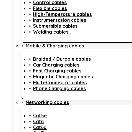
Control cables
Flexible cables
High-Temperature cables
Instrumentation cables
Submersible cables
Welding cables
Mobile & Charging cables
Braided / Durable cables
Car Charging cables
Fast Charging cables
Magnetic Charging cables
Multi-Connector cables
Phone Charging cables
Networking cables
Cat5e
Cat6
Cat6a