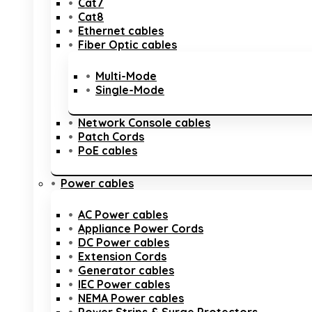
Cat7
Cat8
Ethernet cables
Fiber Optic cables
Multi-Mode
Single-Mode
Network Console cables
Patch Cords
PoE cables
Power cables
AC Power cables
Appliance Power Cords
DC Power cables
Extension Cords
Generator cables
IEC Power cables
NEMA Power cables