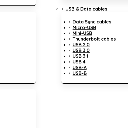
USB & Data cables
Data Sync cables
Micro-USB
Mini-USB
Thunderbolt cables
USB 2.0
USB 3.0
USB 3.1
USB 4
USB-A
USB-B