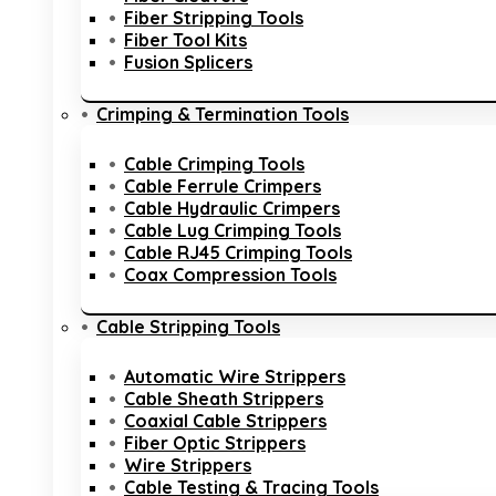
Fiber Stripping Tools
Fiber Tool Kits
Fusion Splicers
Crimping & Termination Tools
Cable Crimping Tools
Cable Ferrule Crimpers
Cable Hydraulic Crimpers
Cable Lug Crimping Tools
Cable RJ45 Crimping Tools
Coax Compression Tools
Cable Stripping Tools
Automatic Wire Strippers
Cable Sheath Strippers
Coaxial Cable Strippers
Fiber Optic Strippers
Wire Strippers
Cable Testing & Tracing Tools