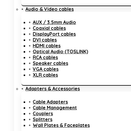
Audio & Video cables
AUX / 3.5mm Audio
Coaxial cables
DisplayPort cables
DVI cables
HDMI cables
Optical Audio (TOSLINK)
RCA cables
Speaker cables
VGA cables
XLR cables
Adapters & Accessories
Cable Adapters
Cable Management
Couplers
Splitters
Wall Plates & Faceplates