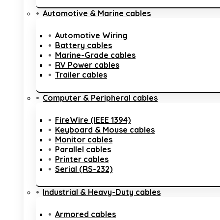
Automotive & Marine cables
Automotive Wiring
Battery cables
Marine-Grade cables
RV Power cables
Trailer cables
Computer & Peripheral cables
FireWire (IEEE 1394)
Keyboard & Mouse cables
Monitor cables
Parallel cables
Printer cables
Serial (RS-232)
Industrial & Heavy-Duty cables
Armored cables