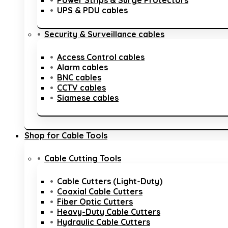
Power Strips & Surge Protectors
UPS & PDU cables
Security & Surveillance cables
Access Control cables
Alarm cables
BNC cables
CCTV cables
Siamese cables
Shop for Cable Tools
Cable Cutting Tools
Cable Cutters (Light-Duty)
Coaxial Cable Cutters
Fiber Optic Cutters
Heavy-Duty Cable Cutters
Hydraulic Cable Cutters