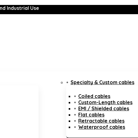
nd Industrial Use
Specialty & Custom cables
Coiled cables
Custom-Length cables
EMI / Shielded cables
Flat cables
Retractable cables
Waterproof cables