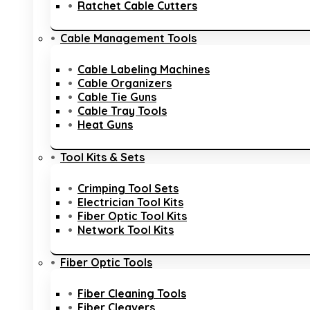
Ratchet Cable Cutters
Cable Management Tools
Cable Labeling Machines
Cable Organizers
Cable Tie Guns
Cable Tray Tools
Heat Guns
Tool Kits & Sets
Crimping Tool Sets
Electrician Tool Kits
Fiber Optic Tool Kits
Network Tool Kits
Fiber Optic Tools
Fiber Cleaning Tools
Fiber Cleavers