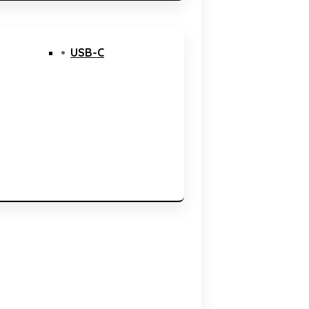
USB-C