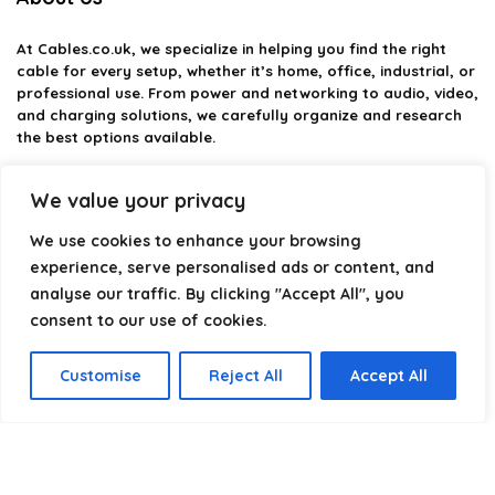
At
Cables.co.uk
, we specialize in helping you find the right
cable for every setup, whether it’s home, office, industrial, or
professional use. From power and networking to audio, video,
and charging solutions, we carefully organize and research
the best options available.
Our platform is built to simplify complex cable choices by
We value your privacy
providing structured categories, clear comparisons, and
helpful insights. We focus on quality, performance, and
We use cookies to enhance your browsing
reliability so you can buy with confidence.
experience, serve personalised ads or content, and
analyse our traffic. By clicking "Accept All", you
Our goal is simple: make it easier to connect, power, and
optimize your technology with the right cable every time.
consent to our use of cookies.
Customise
Reject All
Accept All
Product categories
Select a category