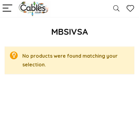
MBSIVSA
No products were found matching your
selection.