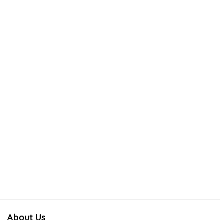
About Us