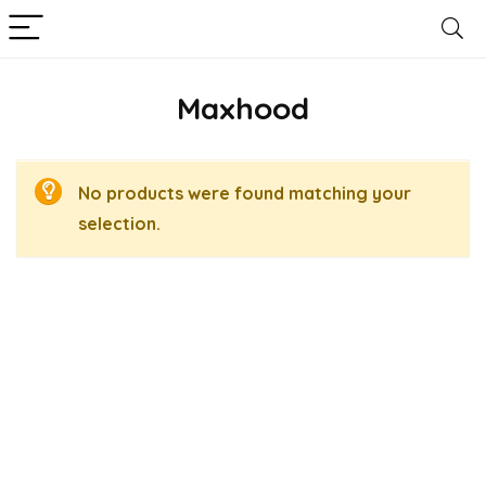
Maxhood
No products were found matching your
selection.