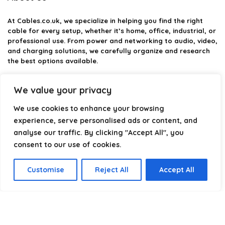
At
Cables.co.uk
, we specialize in helping you find the right
cable for every setup, whether it’s home, office, industrial, or
professional use. From power and networking to audio, video,
and charging solutions, we carefully organize and research
the best options available.
Our platform is built to simplify complex cable choices by
We value your privacy
providing structured categories, clear comparisons, and
helpful insights. We focus on quality, performance, and
We use cookies to enhance your browsing
reliability so you can buy with confidence.
experience, serve personalised ads or content, and
analyse our traffic. By clicking "Accept All", you
Our goal is simple: make it easier to connect, power, and
optimize your technology with the right cable every time.
consent to our use of cookies.
Customise
Reject All
Accept All
Product categories
Select a category