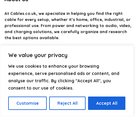
At
Cables.co.uk
, we specialize in helping you find the right
cable for every setup, whether it’s home, office, industrial, or
professional use. From power and networking to audio, video,
and charging solutions, we carefully organize and research
the best options available.
Our platform is built to simplify complex cable choices by
We value your privacy
providing structured categories, clear comparisons, and
helpful insights. We focus on quality, performance, and
We use cookies to enhance your browsing
reliability so you can buy with confidence.
experience, serve personalised ads or content, and
analyse our traffic. By clicking "Accept All", you
Our goal is simple: make it easier to connect, power, and
optimize your technology with the right cable every time.
consent to our use of cookies.
Customise
Reject All
Accept All
Product categories
Select a category