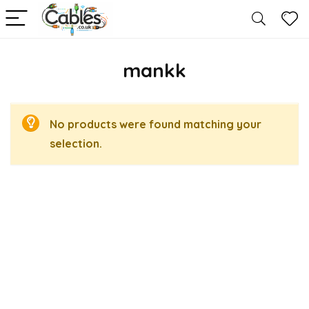
mankk
No products were found matching your
selection.