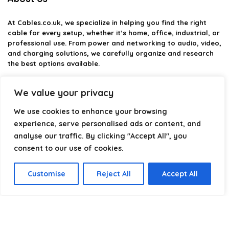
At
Cables.co.uk
, we specialize in helping you find the right
cable for every setup, whether it’s home, office, industrial, or
professional use. From power and networking to audio, video,
and charging solutions, we carefully organize and research
the best options available.
Our platform is built to simplify complex cable choices by
We value your privacy
providing structured categories, clear comparisons, and
helpful insights. We focus on quality, performance, and
We use cookies to enhance your browsing
reliability so you can buy with confidence.
experience, serve personalised ads or content, and
analyse our traffic. By clicking "Accept All", you
Our goal is simple: make it easier to connect, power, and
optimize your technology with the right cable every time.
consent to our use of cookies.
Customise
Reject All
Accept All
Product categories
Select a category