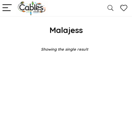
Malajess
Showing the single result