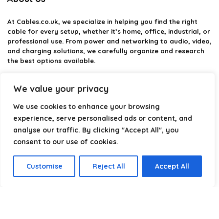
At
Cables.co.uk
, we specialize in helping you find the right
cable for every setup, whether it’s home, office, industrial, or
professional use. From power and networking to audio, video,
and charging solutions, we carefully organize and research
the best options available.
Our platform is built to simplify complex cable choices by
We value your privacy
providing structured categories, clear comparisons, and
helpful insights. We focus on quality, performance, and
We use cookies to enhance your browsing
reliability so you can buy with confidence.
experience, serve personalised ads or content, and
analyse our traffic. By clicking "Accept All", you
Our goal is simple: make it easier to connect, power, and
optimize your technology with the right cable every time.
consent to our use of cookies.
Customise
Reject All
Accept All
Product categories
Select a category