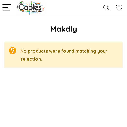
Makdly
No products were found matching your
selection.