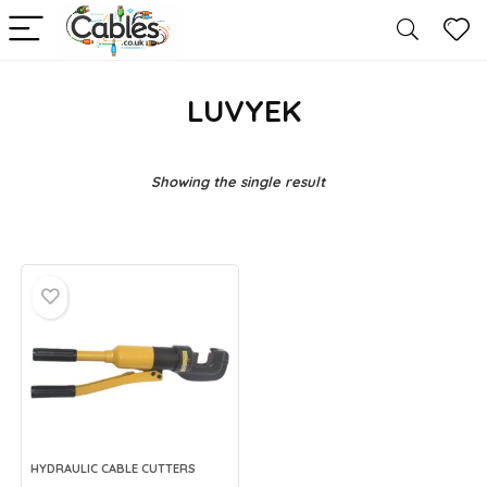
LUVYEK
Showing the single result
HYDRAULIC CABLE CUTTERS