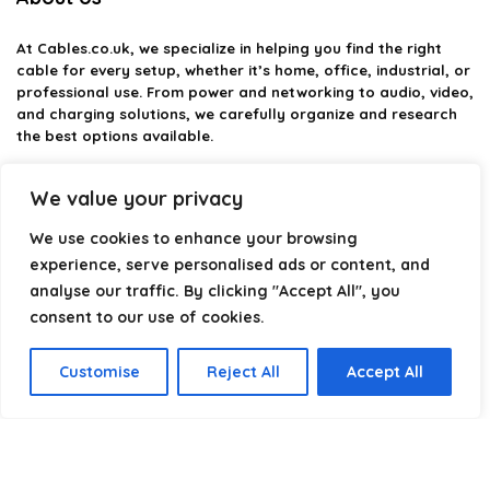
At
Cables.co.uk
, we specialize in helping you find the right
cable for every setup, whether it’s home, office, industrial, or
professional use. From power and networking to audio, video,
and charging solutions, we carefully organize and research
the best options available.
Our platform is built to simplify complex cable choices by
We value your privacy
providing structured categories, clear comparisons, and
helpful insights. We focus on quality, performance, and
We use cookies to enhance your browsing
reliability so you can buy with confidence.
experience, serve personalised ads or content, and
analyse our traffic. By clicking "Accept All", you
Our goal is simple: make it easier to connect, power, and
optimize your technology with the right cable every time.
consent to our use of cookies.
Customise
Reject All
Accept All
Product categories
Select a category