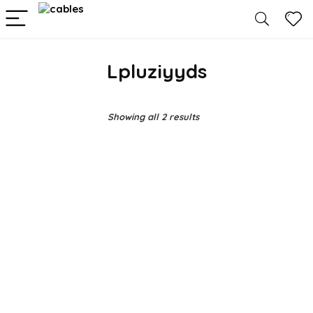
Lpluziyyds
Showing all 2 results