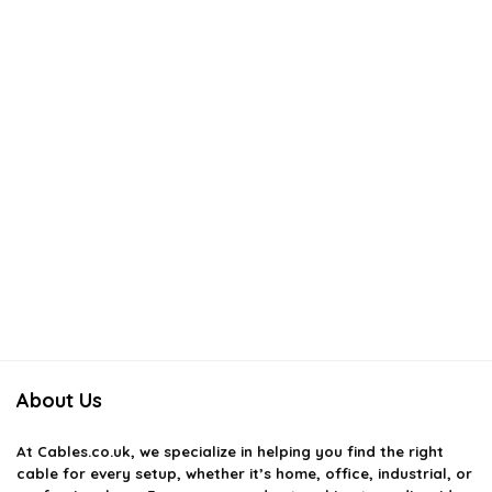
About Us
At
Cables.co.uk
, we specialize in helping you find the right
cable for every setup, whether it’s home, office, industrial, or