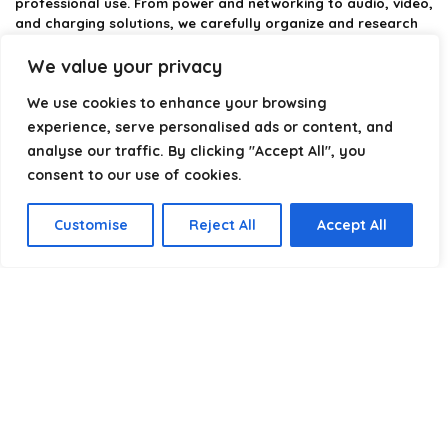
professional use. From power and networking to audio, video,
and charging solutions, we carefully organize and research
the best options available.
We value your privacy
Our platform is built to simplify complex cable choices by
We use cookies to enhance your browsing
providing structured categories, clear comparisons, and
helpful insights. We focus on quality, performance, and
experience, serve personalised ads or content, and
reliability so you can buy with confidence.
analyse our traffic. By clicking "Accept All", you
consent to our use of cookies.
Our goal is simple: make it easier to connect, power, and
optimize your technology with the right cable every time.
Customise
Reject All
Accept All
Product categories
Select a category