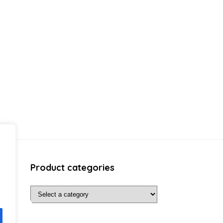
Product categories