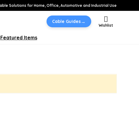
able Solutions for Home, Office, Automotive and Industrial Use
→
Cable Guides
Wishlist
Featured Items