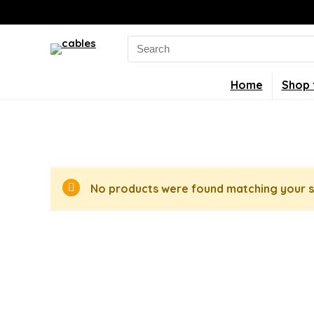
Search
for:
Home
Shop 
No products were found matching your s