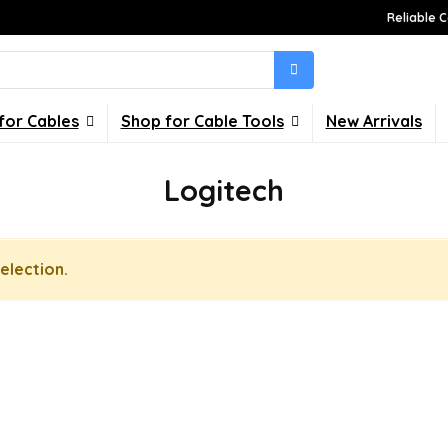
Reliable C
for Cables
Shop for Cable Tools
New Arrivals
Logitech
election.