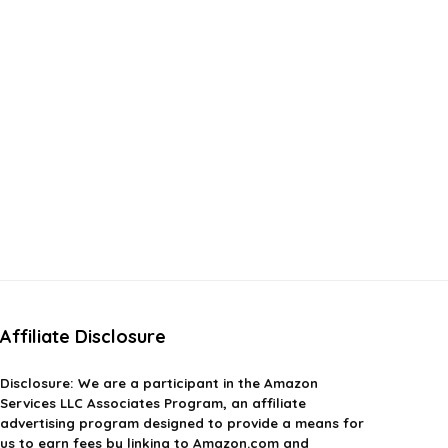
Affiliate Disclosure
Disclosure:
We are a participant in the Amazon
Services LLC Associates Program, an affiliate
advertising program designed to provide a means for
us to earn fees by linking to Amazon.com and