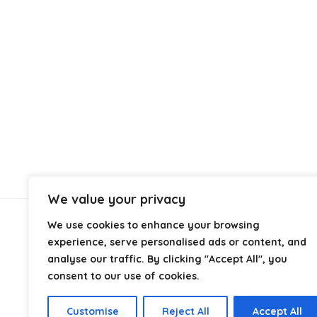
We value your privacy
We use cookies to enhance your browsing
About Us
experience, serve personalised ads or content, and
analyse our traffic. By clicking "Accept All", you
At
Cables.co.uk
, we specialize in helping you find the
consent to our use of cookies.
right cable for every setup, whether it’s home, office,
industrial, or professional use. From power and
Customise
Reject All
Accept All
networking to audio, video, and charging solutions, we