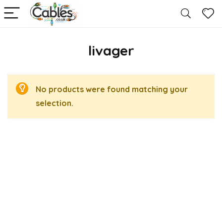
livager
No products were found matching your
selection.