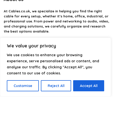
At
Cables.co.uk
, we specialize in helping you find the right
cable for every setup, whether it’s home, office, industrial, or
professional use. From power and networking to audio, video,
and charging solutions, we carefully organize and research
the best options available.
Our platform is built to simplify complex cable choices by
We value your privacy
providing structured categories, clear comparisons, and
helpful insights. We focus on quality, performance, and
We use cookies to enhance your browsing
reliability so you can buy with confidence.
experience, serve personalised ads or content, and
analyse our traffic. By clicking "Accept All", you
Our goal is simple: make it easier to connect, power, and
optimize your technology with the right cable every time.
consent to our use of cookies.
Customise
Reject All
Accept All
Product categories
Select a category