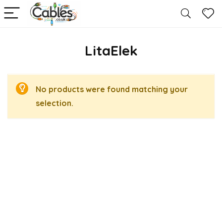
LitaElek
No products were found matching your
selection.