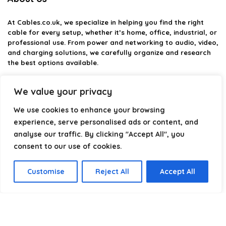
At
Cables.co.uk
, we specialize in helping you find the right
cable for every setup, whether it’s home, office, industrial, or
professional use. From power and networking to audio, video,
and charging solutions, we carefully organize and research
the best options available.
Our platform is built to simplify complex cable choices by
We value your privacy
providing structured categories, clear comparisons, and
helpful insights. We focus on quality, performance, and
We use cookies to enhance your browsing
reliability so you can buy with confidence.
experience, serve personalised ads or content, and
analyse our traffic. By clicking "Accept All", you
Our goal is simple: make it easier to connect, power, and
optimize your technology with the right cable every time.
consent to our use of cookies.
Customise
Reject All
Accept All
Product categories
Select a category