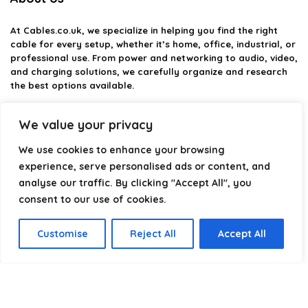
At
Cables.co.uk
, we specialize in helping you find the right
cable for every setup, whether it’s home, office, industrial, or
professional use. From power and networking to audio, video,
and charging solutions, we carefully organize and research
the best options available.
Our platform is built to simplify complex cable choices by
We value your privacy
providing structured categories, clear comparisons, and
helpful insights. We focus on quality, performance, and
We use cookies to enhance your browsing
reliability so you can buy with confidence.
experience, serve personalised ads or content, and
analyse our traffic. By clicking "Accept All", you
Our goal is simple: make it easier to connect, power, and
optimize your technology with the right cable every time.
consent to our use of cookies.
Customise
Reject All
Accept All
Product categories
Select a category