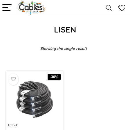
LISEN
Showing the single result
-30%
USB-C