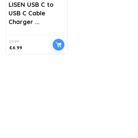
LISEN USB C to
USB C Cable
Charger ...
£
9.99
Original
Current
£
6.99
price
price
was:
is:
£9.99.
£6.99.