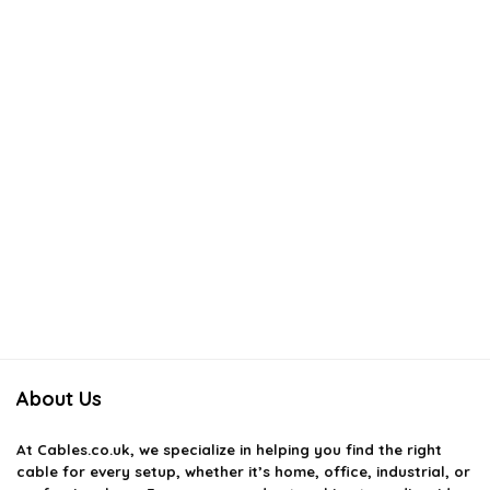
About Us
At
Cables.co.uk
, we specialize in helping you find the right
cable for every setup, whether it’s home, office, industrial, or