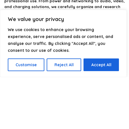
professional use. From power and networking to audio, video,
and charging solutions, we carefully organize and research
the best options available.
We value your privacy
Our platform is built to simplify complex cable choices by
We use cookies to enhance your browsing
providing structured categories, clear comparisons, and
helpful insights. We focus on quality, performance, and
experience, serve personalised ads or content, and
reliability so you can buy with confidence.
analyse our traffic. By clicking "Accept All", you
consent to our use of cookies.
Our goal is simple: make it easier to connect, power, and
optimize your technology with the right cable every time.
Customise
Reject All
Accept All
Product categories
Select a category