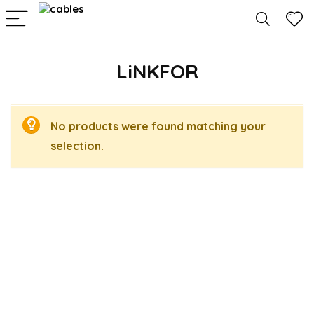
LiNKFOR
No products were found matching your
selection.