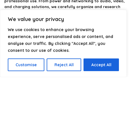
professional use. From power and networking to audio, video,
and charging solutions, we carefully organize and research
the best options available.
We value your privacy
Our platform is built to simplify complex cable choices by
We use cookies to enhance your browsing
providing structured categories, clear comparisons, and
helpful insights. We focus on quality, performance, and
experience, serve personalised ads or content, and
reliability so you can buy with confidence.
analyse our traffic. By clicking "Accept All", you
consent to our use of cookies.
Our goal is simple: make it easier to connect, power, and
optimize your technology with the right cable every time.
Customise
Reject All
Accept All
Product categories
Select a category