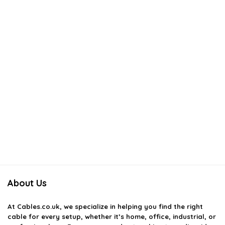
About Us
At
Cables.co.uk
, we specialize in helping you find the right
cable for every setup, whether it’s home, office, industrial, or