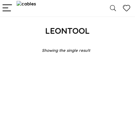
LEONTOOL
Showing the single result