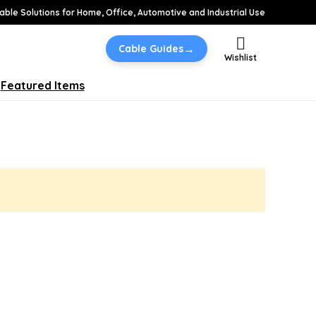
able Solutions for Home, Office, Automotive and Industrial Use
→
Cable Guides
Wishlist
Featured Items