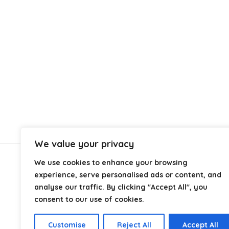
We value your privacy
We use cookies to enhance your browsing
About Us
experience, serve personalised ads or content, and
analyse our traffic. By clicking "Accept All", you
At
Cables.co.uk
, we specialize in helping you find the
consent to our use of cookies.
right cable for every setup, whether it’s home, office,
industrial, or professional use. From power and
Customise
Reject All
Accept All
networking to audio, video, and charging solutions, we