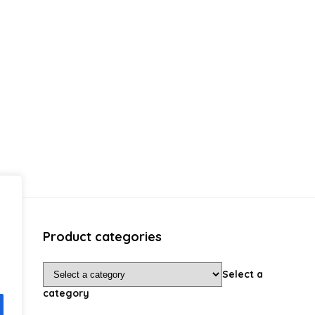
Product categories
Select a
category