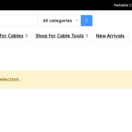
Reliable C
All categories
for Cables
Shop for Cable Tools
New Arrivals
election.