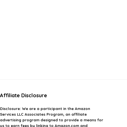
Affiliate Disclosure
Disclosure:
We are a participant in the Amazon
Services LLC Associates Program, an affiliate
advertising program designed to provide a means for
us to earn fees by linking to Amazon.com and