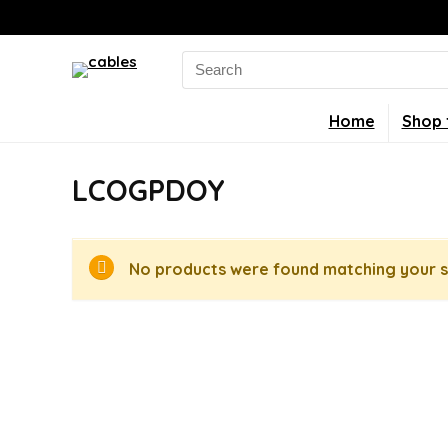
Search
for:
Home
Shop 
LCOGPDOY
No products were found matching your s