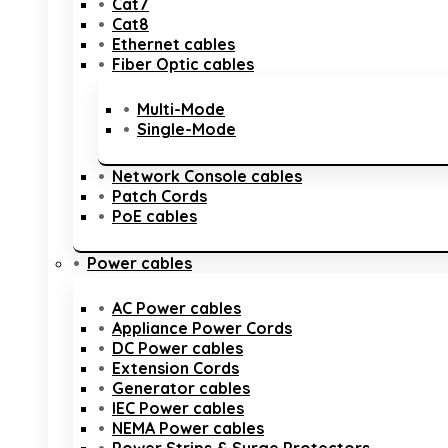
Cat7
Cat8
Ethernet cables
Fiber Optic cables
Multi-Mode
Single-Mode
Network Console cables
Patch Cords
PoE cables
Power cables
AC Power cables
Appliance Power Cords
DC Power cables
Extension Cords
Generator cables
IEC Power cables
NEMA Power cables