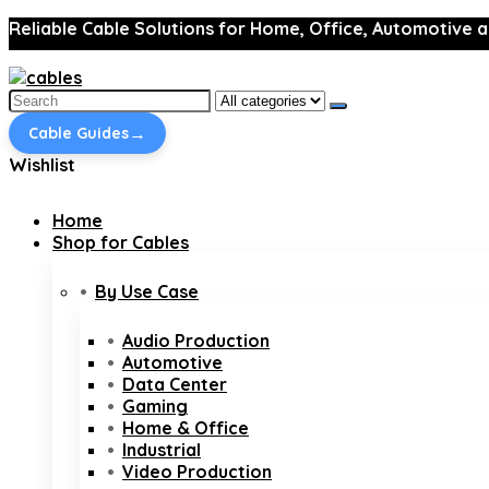
Reliable Cable Solutions for Home, Office, Automotive a
Search
for:
→
Cable Guides
Wishlist
Home
Shop for Cables
By Use Case
Audio Production
Automotive
Data Center
Gaming
Home & Office
Industrial
Video Production