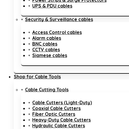
Power Strips & Surge Protectors
UPS & PDU cables
Security & Surveillance cables
Access Control cables
Alarm cables
BNC cables
CCTV cables
Siamese cables
Shop for Cable Tools
Cable Cutting Tools
Cable Cutters (Light-Duty)
Coaxial Cable Cutters
Fiber Optic Cutters
Heavy-Duty Cable Cutters
Hydraulic Cable Cutters