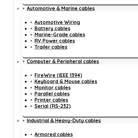
Automotive & Marine cables
Automotive Wiring
Battery cables
Marine-Grade cables
RV Power cables
Trailer cables
Computer & Peripheral cables
FireWire (IEEE 1394)
Keyboard & Mouse cables
Monitor cables
Parallel cables
Printer cables
Serial (RS-232)
Industrial & Heavy-Duty cables
Armored cables