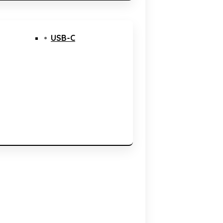
USB-C