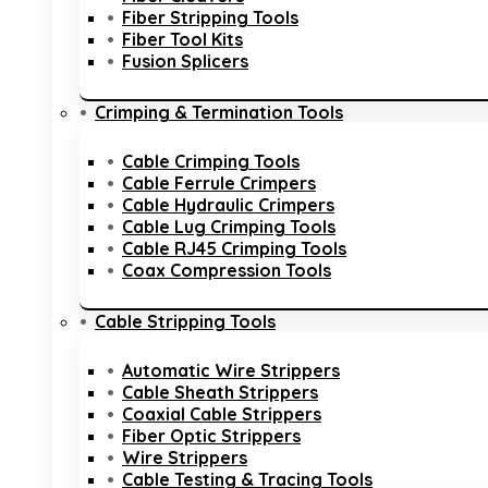
Fiber Stripping Tools
Fiber Tool Kits
Fusion Splicers
Crimping & Termination Tools
Cable Crimping Tools
Cable Ferrule Crimpers
Cable Hydraulic Crimpers
Cable Lug Crimping Tools
Cable RJ45 Crimping Tools
Coax Compression Tools
Cable Stripping Tools
Automatic Wire Strippers
Cable Sheath Strippers
Coaxial Cable Strippers
Fiber Optic Strippers
Wire Strippers
Cable Testing & Tracing Tools