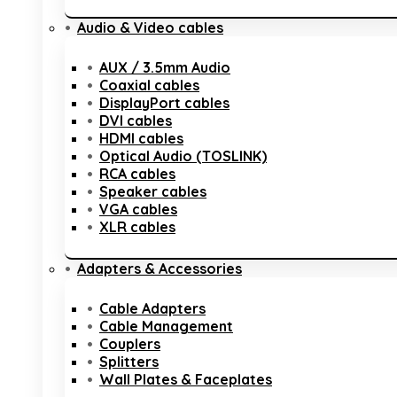
Audio & Video cables
AUX / 3.5mm Audio
Coaxial cables
DisplayPort cables
DVI cables
HDMI cables
Optical Audio (TOSLINK)
RCA cables
Speaker cables
VGA cables
XLR cables
Adapters & Accessories
Cable Adapters
Cable Management
Couplers
Splitters
Wall Plates & Faceplates