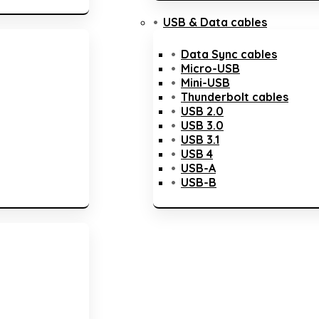
USB & Data cables
Data Sync cables
Micro-USB
Mini-USB
Thunderbolt cables
USB 2.0
USB 3.0
USB 3.1
USB 4
USB-A
USB-B