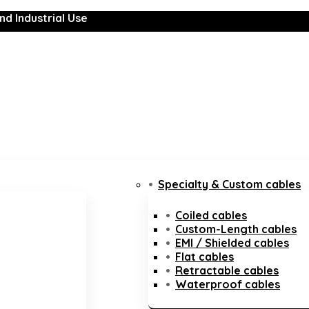
nd Industrial Use
Specialty & Custom cables
Coiled cables
Custom-Length cables
EMI / Shielded cables
Flat cables
Retractable cables
Waterproof cables