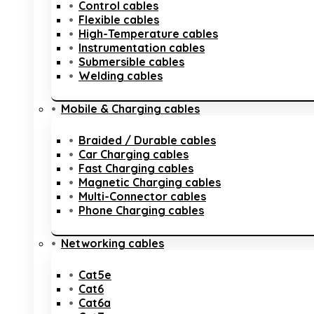
Control cables
Flexible cables
High-Temperature cables
Instrumentation cables
Submersible cables
Welding cables
Mobile & Charging cables
Braided / Durable cables
Car Charging cables
Fast Charging cables
Magnetic Charging cables
Multi-Connector cables
Phone Charging cables
Networking cables
Cat5e
Cat6
Cat6a