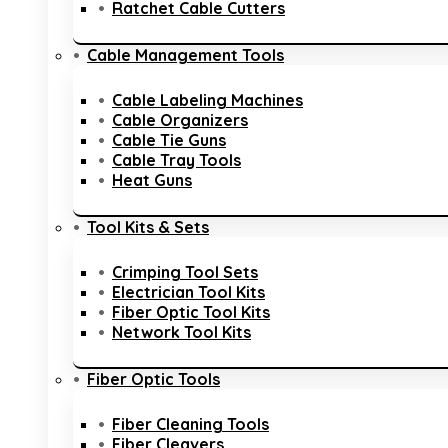
Ratchet Cable Cutters
Cable Management Tools
Cable Labeling Machines
Cable Organizers
Cable Tie Guns
Cable Tray Tools
Heat Guns
Tool Kits & Sets
Crimping Tool Sets
Electrician Tool Kits
Fiber Optic Tool Kits
Network Tool Kits
Fiber Optic Tools
Fiber Cleaning Tools
Fiber Cleavers