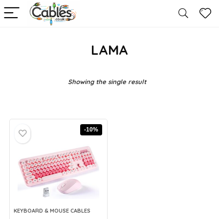
LAMA
Showing the single result
-10%
KEYBOARD & MOUSE CABLES