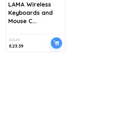
LAMA Wireless
Keyboards and
Mouse C...
£
25.99
Original
Current
£
23.39
price
price
was:
is:
£25.99.
£23.39.