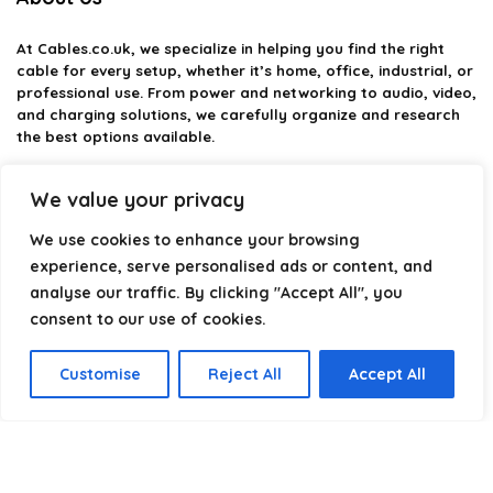
At
Cables.co.uk
, we specialize in helping you find the right
cable for every setup, whether it’s home, office, industrial, or
professional use. From power and networking to audio, video,
and charging solutions, we carefully organize and research
the best options available.
Our platform is built to simplify complex cable choices by
We value your privacy
providing structured categories, clear comparisons, and
helpful insights. We focus on quality, performance, and
We use cookies to enhance your browsing
reliability so you can buy with confidence.
experience, serve personalised ads or content, and
analyse our traffic. By clicking "Accept All", you
Our goal is simple: make it easier to connect, power, and
optimize your technology with the right cable every time.
consent to our use of cookies.
Customise
Reject All
Accept All
Product categories
Select a category