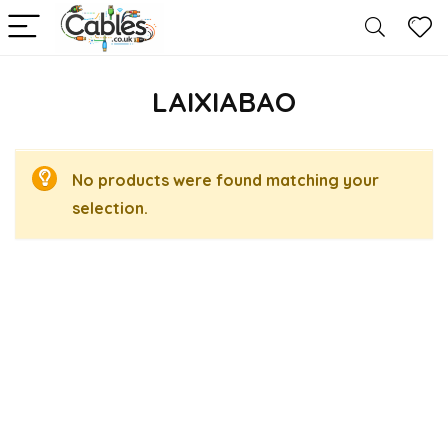
LAIXIABAO
No products were found matching your
selection.