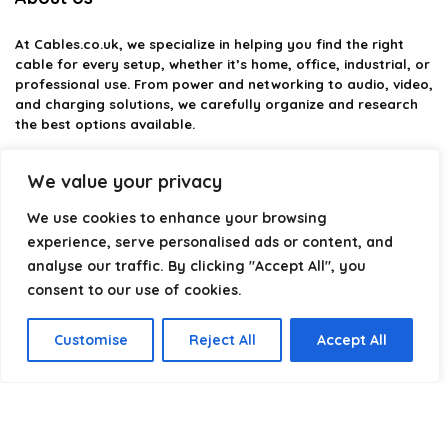
At
Cables.co.uk
, we specialize in helping you find the right
cable for every setup, whether it’s home, office, industrial, or
professional use. From power and networking to audio, video,
and charging solutions, we carefully organize and research
the best options available.
Our platform is built to simplify complex cable choices by
We value your privacy
providing structured categories, clear comparisons, and
helpful insights. We focus on quality, performance, and
We use cookies to enhance your browsing
reliability so you can buy with confidence.
experience, serve personalised ads or content, and
analyse our traffic. By clicking "Accept All", you
Our goal is simple: make it easier to connect, power, and
optimize your technology with the right cable every time.
consent to our use of cookies.
Customise
Reject All
Accept All
Product categories
Select a category