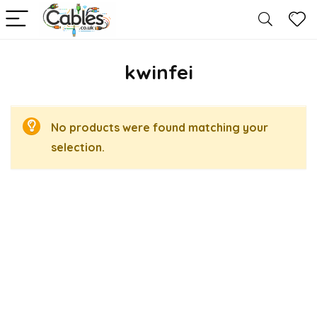
kwinfei
No products were found matching your
selection.