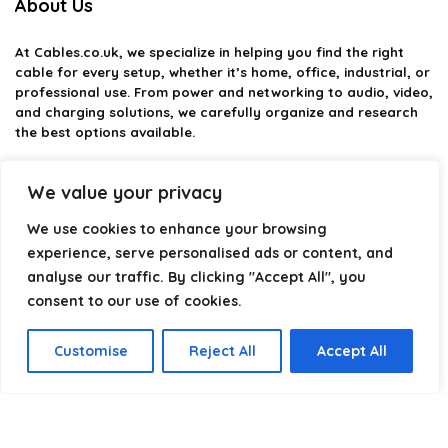
About Us
At
Cables.co.uk
, we specialize in helping you find the right
cable for every setup, whether it’s home, office, industrial, or
professional use. From power and networking to audio, video,
and charging solutions, we carefully organize and research
the best options available.
Our platform is built to simplify complex cable choices by
We value your privacy
providing structured categories, clear comparisons, and
helpful insights. We focus on quality, performance, and
We use cookies to enhance your browsing
reliability so you can buy with confidence.
experience, serve personalised ads or content, and
Our goal is simple: make it easier to connect, power, and
analyse our traffic. By clicking "Accept All", you
optimize your technology with the right cable every time.
consent to our use of cookies.
Customise
Reject All
Accept All
Product categories