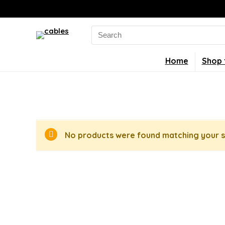
Search
for:
Home
Shop 
No products were found matching your s