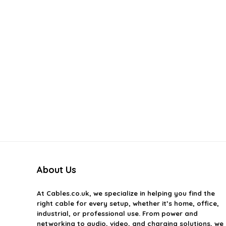
About Us
At
Cables.co.uk
, we specialize in helping you find the
right cable for every setup, whether it’s home, office,
industrial, or professional use. From power and
networking to audio, video, and charging solutions, we