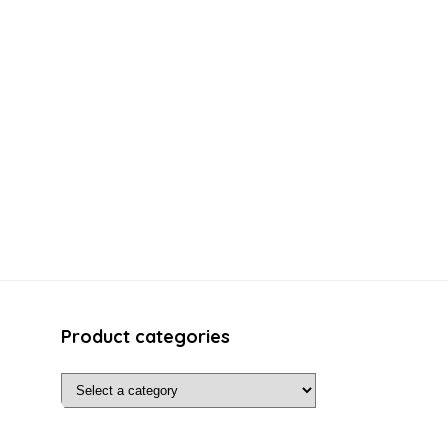
Product categories