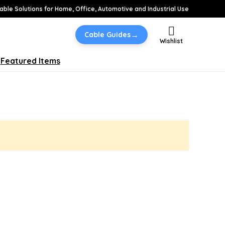
able Solutions for Home, Office, Automotive and Industrial Use
→
Cable Guides
Wishlist
Featured Items