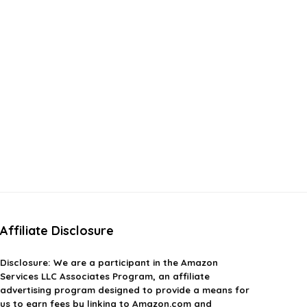
Affiliate Disclosure
Disclosure:
We are a participant in the Amazon
Services LLC Associates Program, an affiliate
advertising program designed to provide a means for
us to earn fees by linking to Amazon.com and