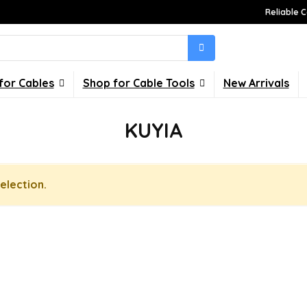
Reliable C
for Cables
Shop for Cable Tools
New Arrivals
KUYIA
election.