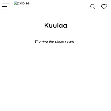
Kuulaa
Showing the single result