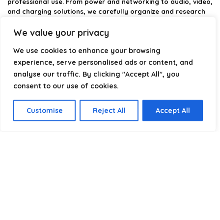
professional use. From power and networking to audio, video,
and charging solutions, we carefully organize and research
the best options available.
We value your privacy
Our platform is built to simplify complex cable choices by
We use cookies to enhance your browsing
providing structured categories, clear comparisons, and
helpful insights. We focus on quality, performance, and
experience, serve personalised ads or content, and
reliability so you can buy with confidence.
analyse our traffic. By clicking "Accept All", you
consent to our use of cookies.
Our goal is simple: make it easier to connect, power, and
optimize your technology with the right cable every time.
Customise
Reject All
Accept All
Product categories
Select a category