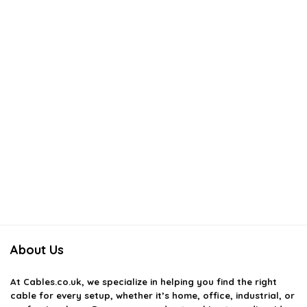
About Us
At
Cables.co.uk
, we specialize in helping you find the right
cable for every setup, whether it’s home, office, industrial, or