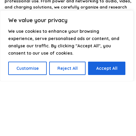
professional use. From power and networking to audio, video,
and charging solutions, we carefully organize and research
the best options available.
We value your privacy
Our platform is built to simplify complex cable choices by
We use cookies to enhance your browsing
providing structured categories, clear comparisons, and
helpful insights. We focus on quality, performance, and
experience, serve personalised ads or content, and
reliability so you can buy with confidence.
analyse our traffic. By clicking "Accept All", you
consent to our use of cookies.
Our goal is simple: make it easier to connect, power, and
optimize your technology with the right cable every time.
Customise
Reject All
Accept All
Product categories
Select a category