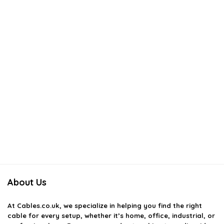
About Us
At
Cables.co.uk
, we specialize in helping you find the right
cable for every setup, whether it’s home, office, industrial, or