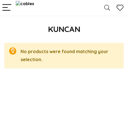
KUNCAN
No products were found matching your
selection.